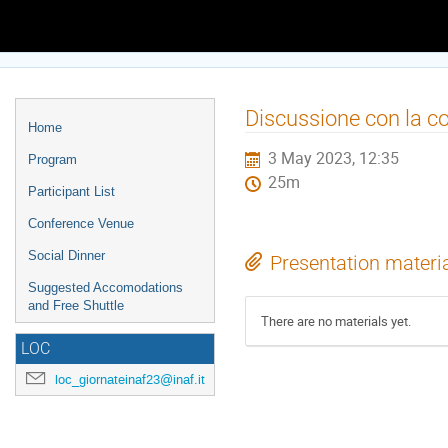
Europe/Rome timezone
Event
Discussione con la 
Home
menu
3 May 2023, 12:35
Program
25m
Participant List
Conference Venue
Social Dinner
Presentation materi
Suggested Accomodations
and Free Shuttle
There are no materials yet.
LOC
loc_giornateinaf23@inaf.it