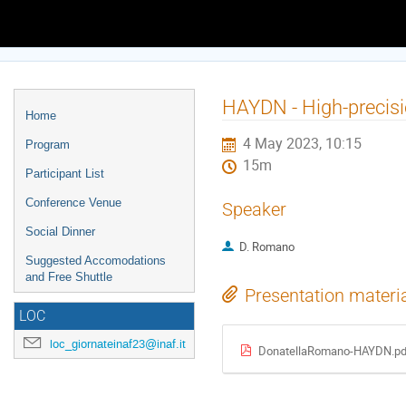
Europe/Rome timezone
Event
HAYDN - High-precisi
Home
menu
4 May 2023, 10:15
Program
15m
Participant List
Conference Venue
Speaker
Social Dinner
D. Romano
Suggested Accomodations
and Free Shuttle
Presentation materi
LOC
loc_giornateinaf23@inaf.it
DonatellaRomano-HAYDN.pd