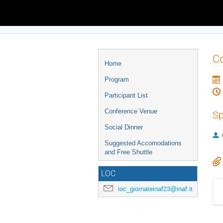
Europe/Rome timezone
Event
Co
Home
menu
Program
Participant List
Conference Venue
Sp
Social Dinner
Suggested Accomodations
and Free Shuttle
LOC
loc_giornateinaf23@inaf.it