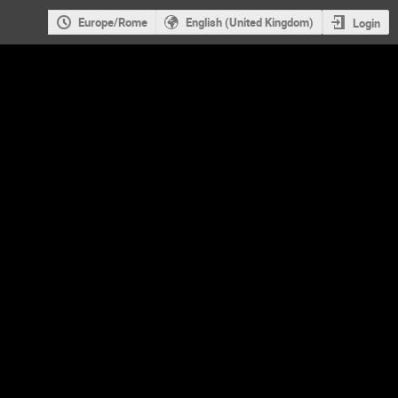
Europe/Rome
English (United Kingdom)
Login