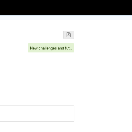
New challenges and future perspectives