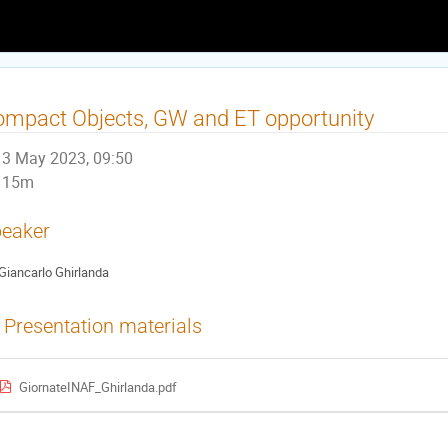
mpact Objects, GW and ET opportunity
3 May 2023, 09:50
15m
eaker
Giancarlo Ghirlanda
Presentation materials
GiornateINAF_Ghirlanda.pdf