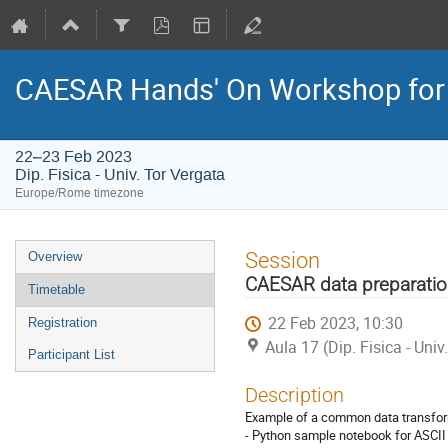
CAESAR Hands' On Workshop for
22–23 Feb 2023
Dip. Fisica - Univ. Tor Vergata
Europe/Rome timezone
Event
Session
Overview
menu
CAESAR data preparatio
Timetable
22 Feb 2023, 10:30
Registration
Aula 17 (Dip. Fisica - Univ
Participant List
Description
Example of a common data transfor
- Python sample notebook for ASCII 