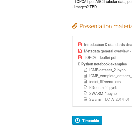
- TOPCAT per ASCII tabular data, per
- Images? TBD
Presentation materi
Introduction & standards dis
Metadata general overview -
TOPCAT_leaflet.pdf
Python notebook examples
ICME-dataset_2.ipynb
ICME_complete_dataset_
indici_RDcentri.csv
RDcentri_2.ipynb
SWARM_1.ipynb
Swarm_TEC_A_2014_01_
Timetable