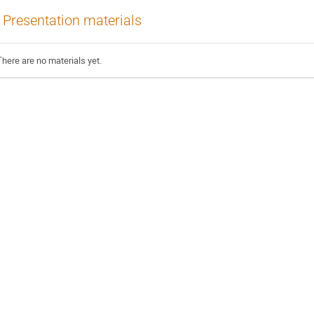
Presentation materials
There are no materials yet.