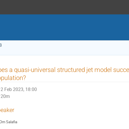
3
es a quasi-universal structured jet model succe
pulation?
2 Feb 2023, 18:00
20m
eaker
Om Salafia