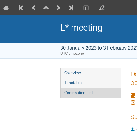
L* meeting
30 January 2023 to 3 February 202
UTC timezone
Event
Do
Overview
menu
po
Timetable
Contribution List
Sp