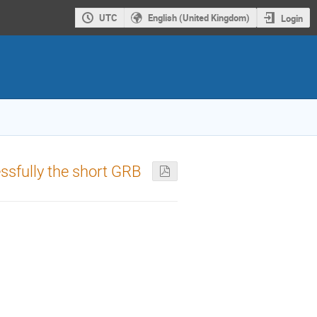
UTC
English (United Kingdom)
Login
ssfully the short GRB