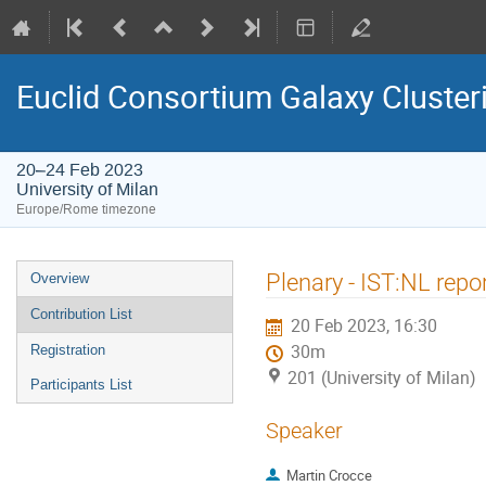
Euclid Consortium Galaxy Cluster
20–24 Feb 2023
University of Milan
Europe/Rome timezone
Event
Plenary - IST:NL repo
Overview
menu
Contribution List
20 Feb 2023, 16:30
30m
Registration
201 (University of Milan)
Participants List
Speaker
Martin Crocce