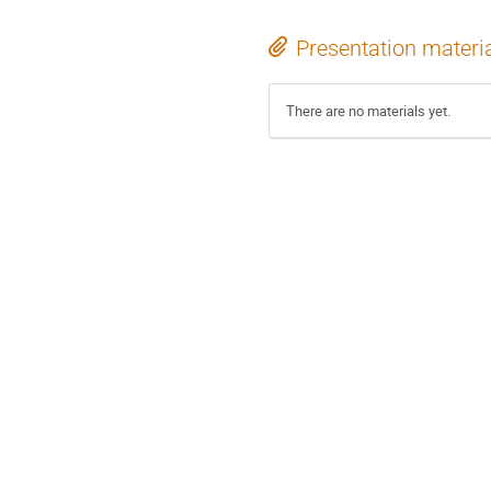
Presentation materi
There are no materials yet.