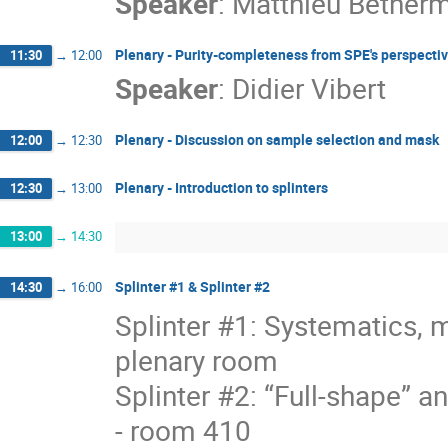
Speaker
:
Matthieu Betherm
Plenary - Purity-completeness from SPE's perspective
11:30
→
12:00
Speaker
:
Didier Vibert
Plenary - Discussion on sample selection and mask
12:00
→
12:30
Plenary - Introduction to splinters
12:30
→
13:00
13:00
→
14:30
Splinter #1 & Splinter #2
14:30
→
16:00
Splinter #1: Systematics, 
plenary room
Splinter #2: “Full-shape” a
- room 410