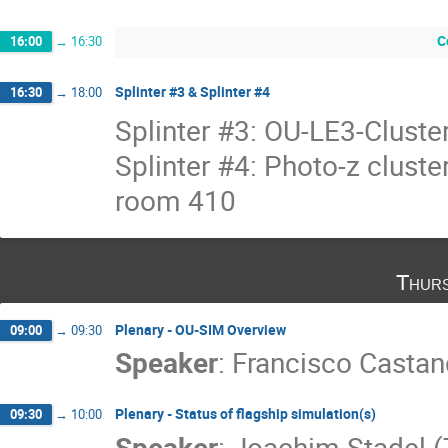
C
16:00
→
16:30
Splinter #3 & Splinter #4
16:30
→
18:00
Splinter #3: OU-LE3-Cluste
Splinter #4: Photo-z clust
room 410
Thurs
Plenary - OU-SIM Overview
09:00
→
09:30
Speaker
:
Francisco Castan
Plenary - Status of flagship simulation(s)
09:30
→
10:00
Speaker
:
Joachim Stadel 