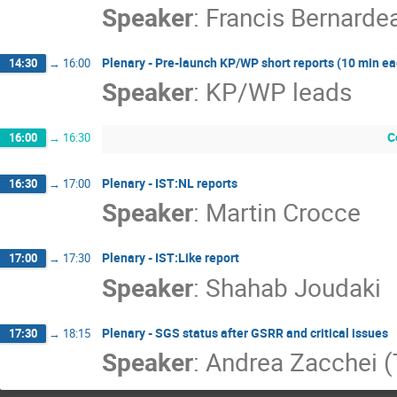
Speaker
:
Francis Bernarde
Plenary - Pre-launch KP/WP short reports (10 min eac
14:30
→
16:00
Speaker
:
KP/WP leads
C
16:00
→
16:30
Plenary - IST:NL reports
16:30
→
17:00
Speaker
:
Martin Crocce
Plenary - IST:Like report
17:00
→
17:30
Speaker
:
Shahab Joudaki
Plenary - SGS status after GSRR and critical issues
17:30
→
18:15
Speaker
:
Andrea Zacchei 