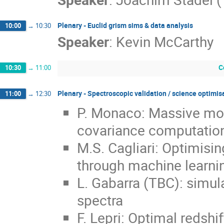
Plenary - Euclid grism sims & data analysis
10:00
→
10:30
Speaker
:
Kevin McCarthy
C
10:30
→
11:00
Plenary - Spectroscopic validation / science optimi
11:00
→
12:30
P. Monaco: Massive moc
covariance computatio
M.S. Cagliari: Optimisi
through machine learni
L. Gabarra (TBC): simula
spectra
F. Lepri: Optimal redshi