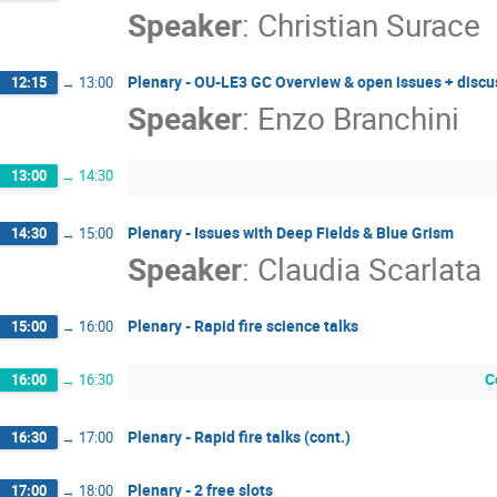
Speaker
:
Christian Surace
Plenary - OU-LE3 GC Overview & open issues + discu
12:15
→
13:00
Speaker
:
Enzo Branchini
13:00
→
14:30
Plenary - Issues with Deep Fields & Blue Grism
14:30
→
15:00
Speaker
:
Claudia Scarlata
Plenary - Rapid fire science talks
15:00
→
16:00
C
16:00
→
16:30
Plenary - Rapid fire talks (cont.)
16:30
→
17:00
Plenary - 2 free slots
17:00
→
18:00