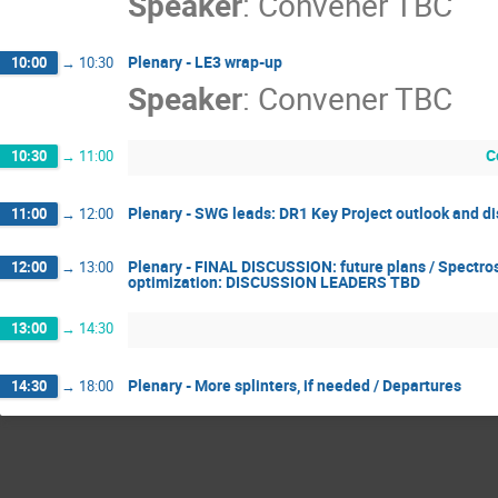
Speaker
:
Convener TBC
Plenary - LE3 wrap-up
10:00
→
10:30
Speaker
:
Convener TBC
C
10:30
→
11:00
Plenary - SWG leads: DR1 Key Project outlook and d
11:00
→
12:00
Plenary - FINAL DISCUSSION: future plans / Spectro
12:00
→
13:00
optimization: DISCUSSION LEADERS TBD
13:00
→
14:30
Plenary - More splinters, if needed / Departures
14:30
→
18:00