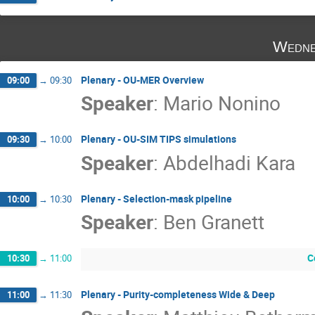
Wedne
Plenary - OU-MER Overview
09:00
→
09:30
Speaker
:
Mario Nonino
Plenary - OU-SIM TIPS simulations
09:30
→
10:00
Speaker
:
Abdelhadi Kara
Plenary - Selection-mask pipeline
10:00
→
10:30
Speaker
:
Ben Granett
C
10:30
→
11:00
Plenary - Purity-completeness Wide & Deep
11:00
→
11:30