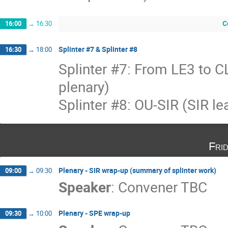
C
16:00
→
16:30
Splinter #7 & Splinter #8
16:30
→
18:00
Splinter #7: From LE3 to 
plenary)
Splinter #8: OU-SIR (SIR l
Fri
Plenary - SIR wrap-up (summary of splinter work)
09:00
→
09:30
Speaker
:
Convener TBC
Plenary - SPE wrap-up
09:30
→
10:00