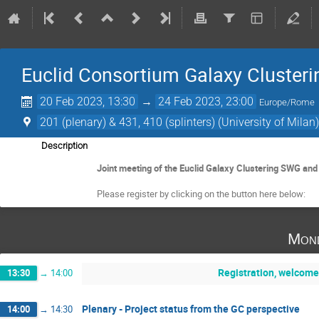
Euclid Consortium Galaxy Cluster
20 Feb 2023, 13:30
→
24 Feb 2023, 23:00
Europe/Rome
201 (plenary) & 431, 410 (splinters) (University of Milan
Description
Joint meeting of the Euclid Galaxy Clustering SWG and
Please register by clicking on the button here below:
Mond
Registration, welcome
13:30
→
14:00
Plenary - Project status from the GC perspective
14:00
→
14:30