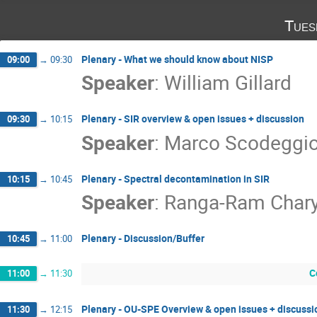
Tues
Plenary - What we should know about NISP
09:00
→
09:30
Speaker
:
William Gillard
Plenary - SIR overview & open issues + discussion
09:30
→
10:15
Speaker
:
Marco Scodeggio 
Plenary - Spectral decontamination in SIR
10:15
→
10:45
Speaker
:
Ranga-Ram Char
Plenary - Discussion/Buffer
10:45
→
11:00
C
11:00
→
11:30
Plenary - OU-SPE Overview & open issues + discussi
11:30
→
12:15