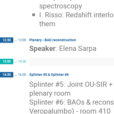
spectroscopy
I. Risso: Redshift inter
them
Plenary - BAO reconstruction
12:30
→
13:00
Speaker
:
Elena Sarpa
13:00
→
14:30
Splinter #5 & Splinter #6
14:30
→
16:00
Splinter #5: Joint OU-SIR 
plenary room
Splinter #6: BAOs & recons
Veropalumbo) - room 410