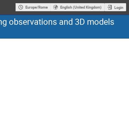
Europe/Rome
English (United Kingdom)
Login
ning observations and 3D models