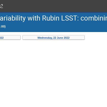
 variability with Rubin LSST: combi
:00)
022
Wednesday, 22 June 2022