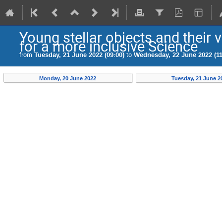
Young stellar objects and their
for a more inclusive Science
from
Tuesday, 21 June 2022 (09:00)
to
Wednesday, 22 June 2022 (11
Monday, 20 June 2022
Tuesday, 21 June 2