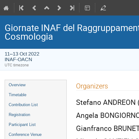
Giornate INAF del Raggruppamento
Cosmologia
11–13 Oct 2022
INAF-OACN
UTC timezone
Event
Organizers
Overview
menu
Timetable
Stefano ANDREON (
Contribution List
Angela BONGIORNO
Registration
Participant List
Gianfranco BRUNET
Conference Venue