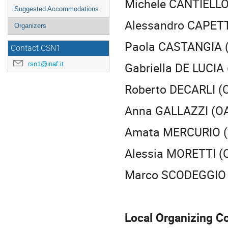
Michele CANTIELLO
Suggested Accommodations
Alessandro CAPETT
Organizers
Paola CASTANGIA (
Contact CSN1
Gabriella DE LUCIA 
rsn1@inaf.it
Roberto DECARLI (
Anna GALLAZZI (OA 
Amata MERCURIO (
Alessia MORETTI (
Marco SCODEGGIO (
Local Organizing C