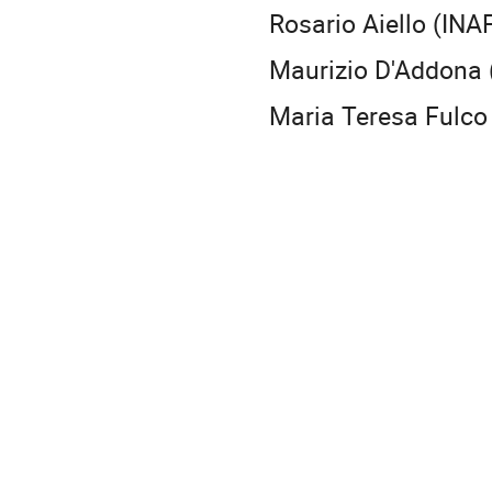
Rosario Aiello (INA
Maurizio D'Addona 
Maria Teresa Fulco