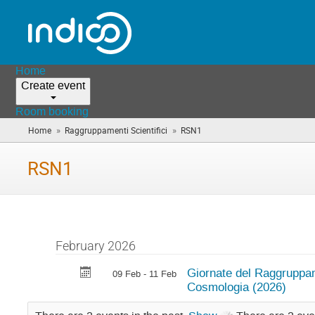
Home
Create event
Room booking
»
»
Home
Raggruppamenti Scientifici
RSN1
(you
are
here)
RSN1
February 2026
Giornate del Raggruppa
09 Feb - 11 Feb
Cosmologia (2026)