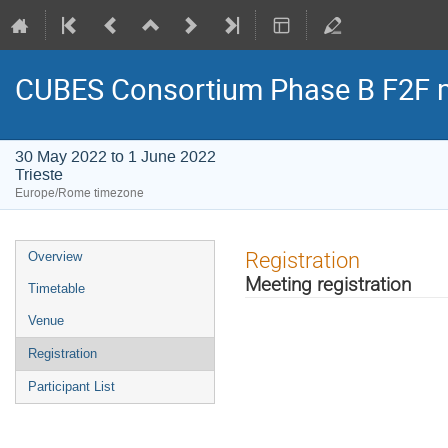
CUBES Consortium Phase B F2F 
30 May 2022 to 1 June 2022
Trieste
Europe/Rome timezone
Event
Registration
Overview
menu
Meeting registration
Timetable
Venue
Registration
Participant List