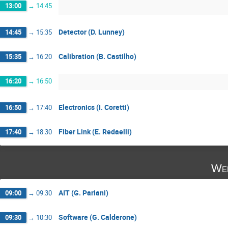
13:00
→
14:45
Detector (D. Lunney)
14:45
→
15:35
Calibration (B. Castilho)
15:35
→
16:20
16:20
→
16:50
Electronics (I. Coretti)
16:50
→
17:40
Fiber Link (E. Redaelli)
17:40
→
18:30
Wed
AIT (G. Pariani)
09:00
→
09:30
Software (G. Calderone)
09:30
→
10:30