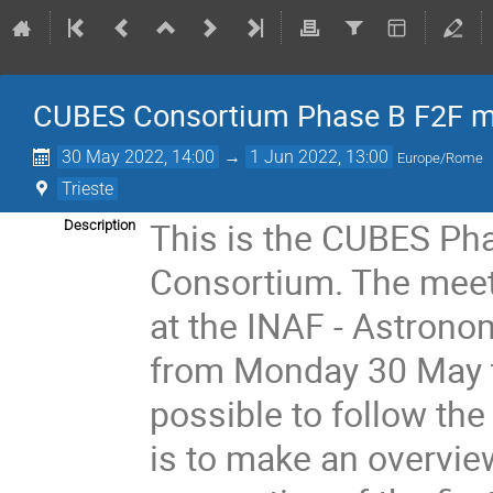
CUBES Consortium Phase B F2F m
30 May 2022, 14:00
→
1 Jun 2022, 13:00
Europe/Rome
Trieste
This is the CUBES Pha
Description
Consortium. The meetin
at the INAF - Astrono
from Monday 30 May t
possible to follow th
is to make an overview