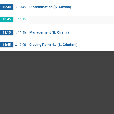
Dissemination (S. Covino)
10:30
→
10:45
10:45
→
11:15
Management (R. Cirami)
11:15
→
11:45
Closing Remarks (S. Cristiani)
11:45
→
12:00