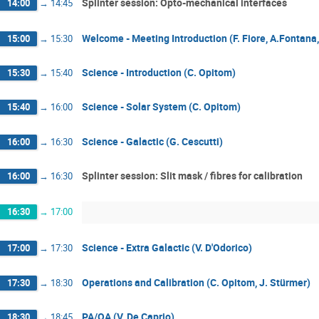
Splinter session: Opto-mechanical interfaces
14:00
→
14:45
Welcome - Meeting Introduction (F. Fiore, A.Fontana, 
15:00
→
15:30
Science - Introduction (C. Opitom)
15:30
→
15:40
Science - Solar System (C. Opitom)
15:40
→
16:00
Science - Galactic (G. Cescutti)
16:00
→
16:30
Splinter session: Slit mask / fibres for calibration
16:00
→
16:30
16:30
→
17:00
Science - Extra Galactic (V. D'Odorico)
17:00
→
17:30
Operations and Calibration (C. Opitom, J. Stürmer)
17:30
→
18:30
PA/QA (V. De Caprio)
18:30
→
18:45