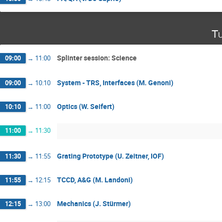
Tu
Splinter session: Science
09:00
→
11:00
System - TRS, Interfaces (M. Genoni)
09:00
→
10:10
Optics (W. Seifert)
10:10
→
11:00
11:00
→
11:30
Grating Prototype (U. Zeitner, IOF)
11:30
→
11:55
TCCD, A&G (M. Landoni)
11:55
→
12:15
Mechanics (J. Stürmer)
12:15
→
13:00