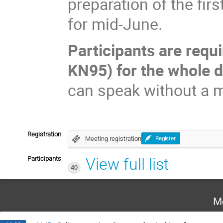
preparation of the fi
for mid-June.
Participants are requ
KN95) for the whole d
can speak without a 
Registration
Meeting registration
Register
Participants
View full list
40
M