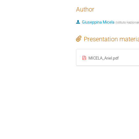
Author
Giuseppina Micela
(
Istituto Nazional
Presentation materi
MICELA_Ariel.pdf