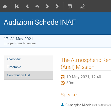
Audizioni Schede INAF
17–31 May 2021
Europe/Rome timezone
Event
The Atmospheric Remo
Overview
menu
(Ariel) Mission
Timetable
Contribution List
19 May 2021, 12:40
30m
Speaker
Giuseppina Micela
(
Istituto Nazional