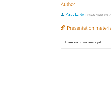
Author
Marco Landoni
(
Istituto Nazionale di 
Presentation materi
There are no materials yet.