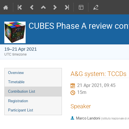
CUBES Phase A review con
19–21 Apr 2021
UTC timezone
Event
A&G system: TCCDs
Overview
menu
Timetable
21 Apr 2021, 09:45
Contribution List
15m
Registration
Speaker
Participant List
Marco Landoni
(
Istituto Nazionale di 