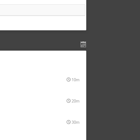
10m
20m
30m