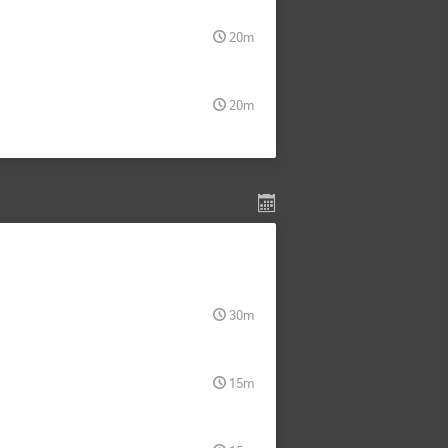
20m
20m
30m
15m