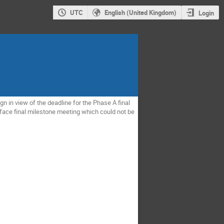
UTC
English (United Kingdom)
Login
n in view of the deadline for the Phase A final
o-face final milestone meeting which could not be