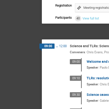
Registration
Meeting registrati
Participants
40
View full list
Science and TLRs: Scien
09:00
→
12:00
Conveners
:
Chris Evans
,
Pro
Welcome and m
09:00
Speaker
:
Paolo 
TLRs: resoluti
09:10
Speaker
:
Chris 
Science cases:
09:30
Speaker
:
Gabrie