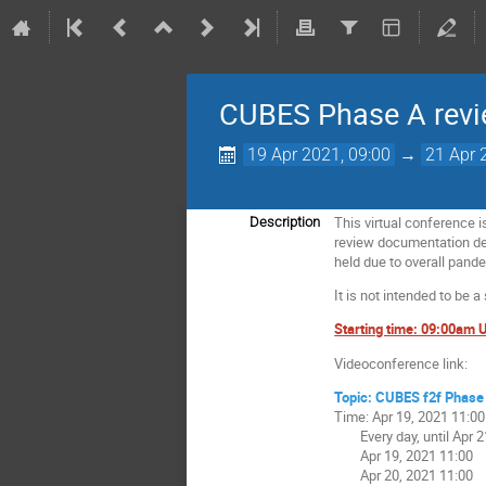
CUBES Phase A revi
19 Apr 2021, 09:00
→
21 Apr 
This virtual conference i
Description
review documentation deli
held due to overall pande
It is not intended to be a
Starting time: 09:00am
Videoconference link:
Topic: CUBES f2f Phase 
Time: Apr 19, 2021 11:0
Every day, until Apr 21
Apr 19, 2021 11:00
Apr 20, 2021 11:00