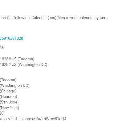
t the following iCalendar (.ics) files to your calendar system.
j/85916391828
28
1828# US (Tacoma)
1828# US (Washington DC)
(Tacoma)
Washington DC)
Chicago)
(Houston)
San Jose)
(New York)
28
 https://inaf-it.zoom.us/u/kdWmv81cQ4