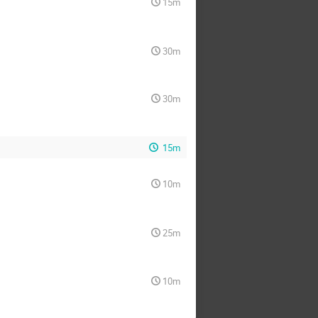
15m
30m
30m
15m
10m
25m
10m