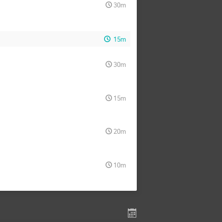
30m
15m
30m
15m
20m
10m