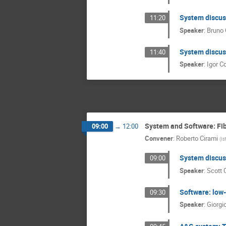
System discuss
11:20
Speaker
:
Bruno 
System discuss
11:40
Speaker
:
Igor Co
System and Software: Fib
09:00
→
12:00
Convener
:
Roberto Cirami
(
Is
System discuss
09:00
Speaker
:
Scott 
Software: low-
09:30
Speaker
:
Giorgi