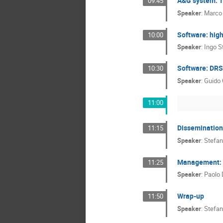
A&G system: 
09:45
Speaker
:
Marco
Software: high
10:00
Speaker
:
Ingo St
Software: DRS
10:30
Speaker
:
Guido 
11:00
Dissemination
11:15
Speaker
:
Stefan
Management: n
11:25
Speaker
:
Paolo 
Wrap-up
11:50
Speaker
:
Stefan