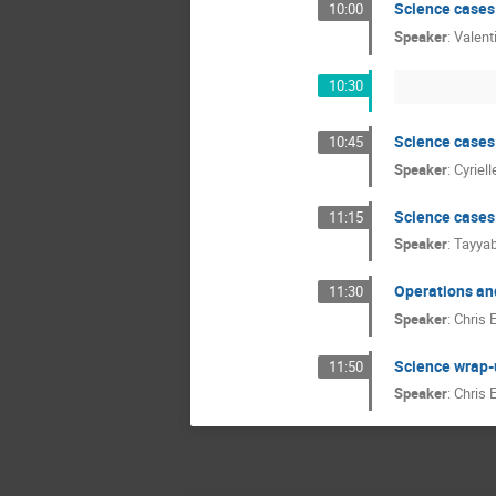
Science cases:
10:00
Speaker
:
Valent
10:30
Science cases
10:45
Speaker
:
Cyriel
Science cases:
11:15
Speaker
:
Tayyab
Operations an
11:30
Speaker
:
Chris 
Science wrap-
11:50
Speaker
:
Chris 