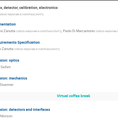
, detector, calibration, electronics
Istituto Nazionale di Astrofisica (INAF)
)
mentation
io Zanutta
,
Paolo Di Marcantonio
(
Istituto Nazionale di Astrofisica (INAF)
)
(
Istituto Nazionale 
uirements Specification
o Zanutta
(
Istituto Nazionale di Astrofisica (INAF)
)
ion: optics
 Seifert
sion: mechanics
 Stuermer
Virtual coffee break
ion: detectors and interfaces
Atkinson