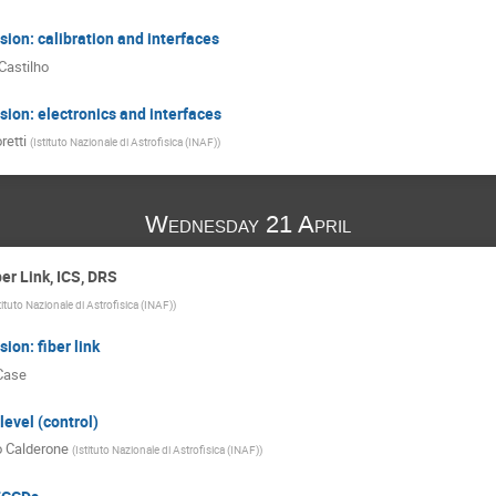
ion: calibration and interfaces
Castilho
ion: electronics and interfaces
retti
(
Istituto Nazionale di Astrofisica (INAF)
)
Wednesday 21 April
er Link, ICS, DRS
tituto Nazionale di Astrofisica (INAF)
)
ion: fiber link
Case
level (control)
o Calderone
(
Istituto Nazionale di Astrofisica (INAF)
)