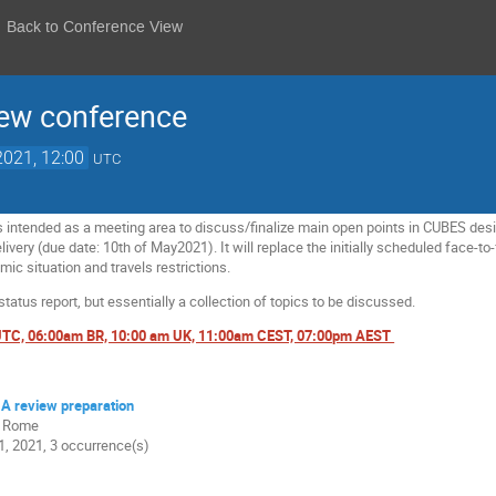
Back to Conference View
ew conference
2021, 12:00
UTC
s intended as a meeting area to discuss/finalize main open points in CUBES desig
very (due date: 10th of May2021). It will replace the initially scheduled face-t
mic situation and travels restrictions.
 status report, but essentially a collection of topics to be discussed.
 UTC, 06:00am BR, 10:00 am UK, 11:00am CEST, 07:00pm AEST
A review preparation
0 Rome
, 2021, 3 occurrence(s)