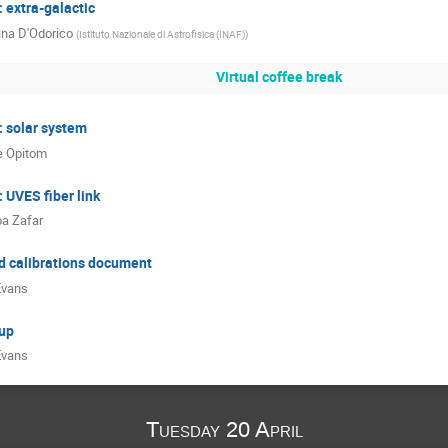
 extra-galactic
ina D'Odorico
(
Istituto Nazionale di Astrofisica (INAF)
)
Virtual coffee break
: solar system
le Opitom
 UVES fiber link
a Zafar
d calibrations document
Evans
up
Evans
Tuesday 20 April