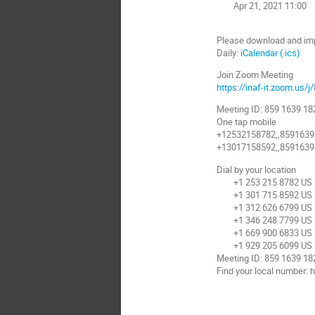
Apr 21, 2021 11:00
Please download and impor
Daily:
iCalendar (.ics)
Join Zoom Meeting
https://inaf-it.zoom.us/
Meeting ID: 859 1639 18
One tap mobile
+12532158782,,8591639
+13017158592,,8591639
Dial by your location
+1 253 215 8782 US 
+1 301 715 8592 US (
+1 312 626 6799 US (
+1 346 248 7799 US 
+1 669 900 6833 US (
+1 929 205 6099 US 
Meeting ID: 859 1639 18
Find your local number: