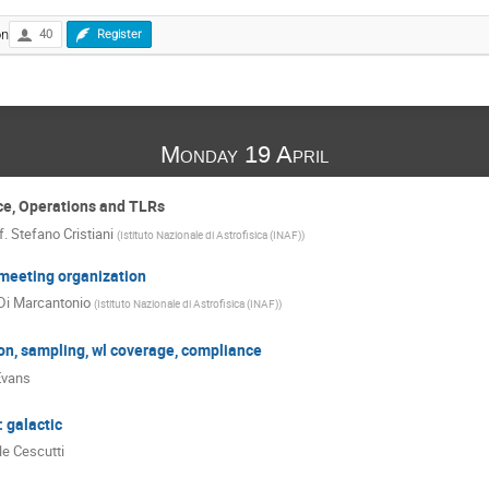
on
40
Register
Monday 19 April
ce, Operations and TLRs
f.
Stefano Cristiani
(
Istituto Nazionale di Astrofisica (INAF)
)
eeting organization
Di Marcantonio
(
Istituto Nazionale di Astrofisica (INAF)
)
on, sampling, wl coverage, compliance
Evans
 galactic
le Cescutti