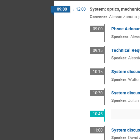
System: optics, mechanics
09:00
→
12:00
Convener
:
Alessio Zanutta
(
Phase A docu
09:00
Speakers
:
Aless
Technical Req
09:15
Speaker
:
Alessi
System discuss
10:15
Speaker
:
Walter
System discus
10:30
Speaker
:
Julian
10:45
System discuss
11:00
Speaker
:
David 