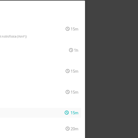
15m
di Astrofisica (INAF)
)
1h
15m
15m
15m
20m