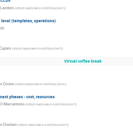
TCCDs
 Landoni
(
Istituto Nazionale di Astrofisica (INAF)
)
 level (templates, operations)
ilz
Cupani
(
Istituto Nazionale di Astrofisica (INAF)
)
Virtual coffee break
o Covino
(
Istituto Nazionale di Astrofisica (INAF)
)
ext phases - cost, resources
Di Marcantonio
(
Istituto Nazionale di Astrofisica (INAF)
)
o Cristiani
(
Istituto Nazionale di Astrofisica (INAF)
)