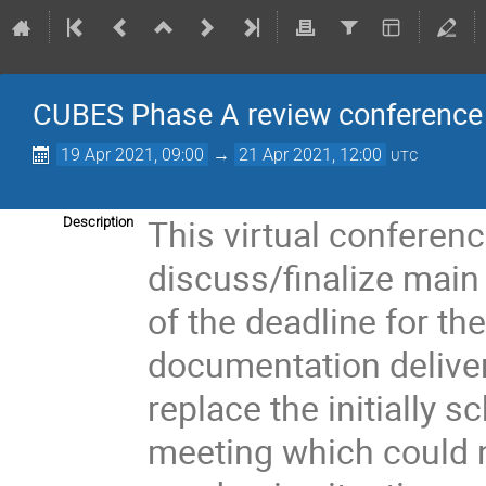
CUBES Phase A review conference
19 Apr 2021, 09:00
→
21 Apr 2021, 12:00
UTC
This virtual conferenc
Description
discuss/finalize main
of the deadline for th
documentation delivery
replace the initially 
meeting which could n