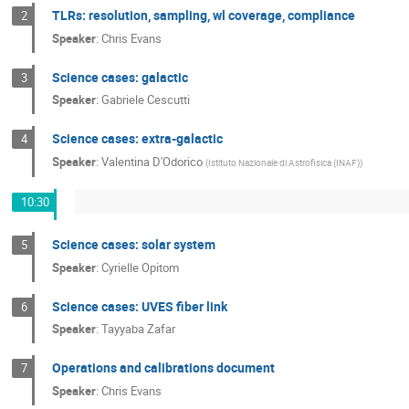
TLRs: resolution, sampling, wl coverage, compliance
2
Speaker
:
Chris Evans
Science cases: galactic
3
Speaker
:
Gabriele Cescutti
Science cases: extra-galactic
4
Speaker
:
Valentina D'Odorico
(
Istituto Nazionale di Astrofisica (INAF)
)
10:30
Science cases: solar system
5
Speaker
:
Cyrielle Opitom
Science cases: UVES fiber link
6
Speaker
:
Tayyaba Zafar
Operations and calibrations document
7
Speaker
:
Chris Evans