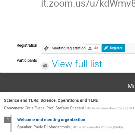
it.zoom.us/u/kdWmv
Registration
Meeting registration
40
Register
Participants
View full list
40
Mo
Science and TLRs: Science, Operations and TLRs
Conveners
:
Chris Evans
,
Prof.
Stefano Cristiani
(
Istituto Nazionale di Astrofisica (INAF
Welcome and meeting organization
1
Speaker
:
Paolo Di Marcantonio
(
Istituto Nazionale di Astrofisica (INAF)
)