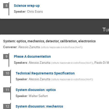
Science wrap-up
8
Speaker
:
Chris Evans
Tu
System: optics, mechanics, detector, calibration, electronics
Convener
:
Alessio Zanutta
(
Istituto Nazionale di Astrofisica (INAF)
)
Phase A documentation
9
Speakers
:
Alessio Zanutta
,
Paolo Di 
(
Istituto Nazionale di Astrofisica (INAF)
)
Technical Requirements Specification
10
Speaker
:
Alessio Zanutta
(
Istituto Nazionale di Astrofisica (INAF)
)
System discussion: optics
11
Speaker
:
Walter Seifert
System discussion: mechanics
12