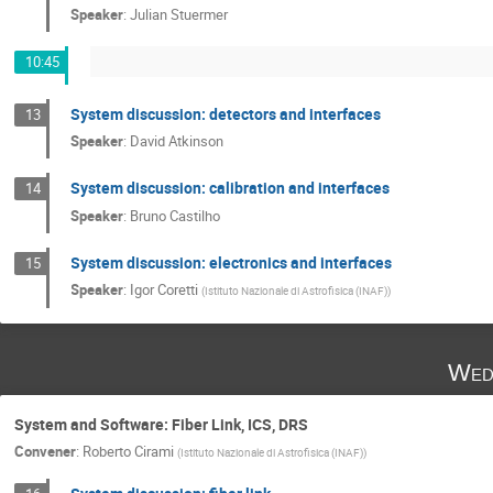
Speaker
:
Julian Stuermer
10:45
System discussion: detectors and interfaces
13
Speaker
:
David Atkinson
System discussion: calibration and interfaces
14
Speaker
:
Bruno Castilho
System discussion: electronics and interfaces
15
Speaker
:
Igor Coretti
(
Istituto Nazionale di Astrofisica (INAF)
)
Wed
System and Software: Fiber Link, ICS, DRS
Convener
:
Roberto Cirami
(
Istituto Nazionale di Astrofisica (INAF)
)