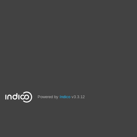
Powered by
Indico
v3.3.12