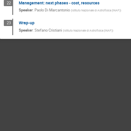
Management: next phases - cost, resources
22
Speaker
:
Paolo Di Marcantonio
(
Istituto Nazionale di Astrofisica (INAF)
)
Wrap-up
23
Speaker
:
Stefano Cristiani
(
Istituto Nazionale di Astrofisica (INAF)
)