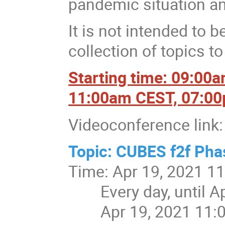
pandemic situation and
It is not intended to b
collection of topics t
Starting time: 09:00
11:00am CEST, 07:0
Videoconference link:
Topic: CUBES f2f Pha
Time: Apr 19, 2021 1
Every day, until Apr
Apr 19, 2021 11: