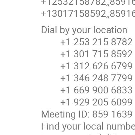
+12532158782,,8591
+13017158592,,8591
Dial by your location
+1 253 215 8782 
+1 301 715 8592 U
+1 312 626 6799 U
+1 346 248 7799 U
+1 669 900 6833 U
+1 929 205 6099 U
Meeting ID: 859 1639
Find your local number