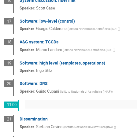
System discussion: fiber link
16
Speaker
:
Scott Case
Software: low-level (control)
17
Speaker
:
Giorgio Calderone
(
Istituto Nazionale di Astrofisica (INAF)
)
A&G system: TCCDs
18
Speaker
:
Marco Landoni
(
Istituto Nazionale di Astrofisica (INAF)
)
Software: high level (templates, operations)
19
Speaker
:
Ingo Stilz
Software: DRS
20
Speaker
:
Guido Cupani
(
Istituto Nazionale di Astrofisica (INAF)
)
11:00
Dissemination
21
Speaker
:
Stefano Covino
(
Istituto Nazionale di Astrofisica (INAF)
)