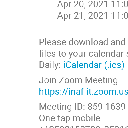
Apr 20, 2021 11:
Apr 21, 2021 11:
Please download and i
files to your calendar
Daily:
iCalendar (.ics)
Join Zoom Meeting
https://inaf-it.zoom.
Meeting ID: 859 1639
One tap mobile