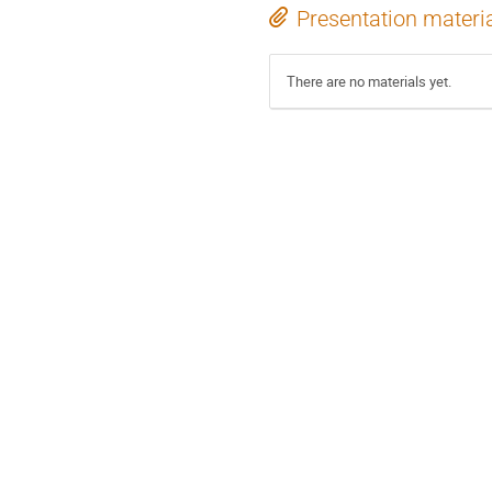
Presentation materi
There are no materials yet.