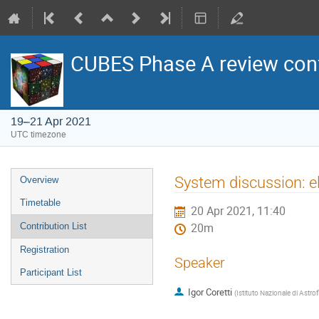
CUBES Phase A review con
19–21 Apr 2021
UTC timezone
Event
System discussion: el
Overview
menu
Timetable
20 Apr 2021, 11:40
Contribution List
20m
Registration
Speaker
Participant List
Igor Coretti
(
Istituto Nazionale di Astrof