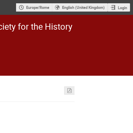
Europe/Rome
English (United Kingdom)
Login
iety for the History