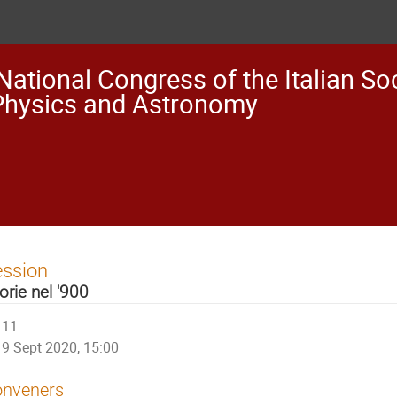
National Congress of the Italian Soc
Physics and Astronomy
ession
orie nel '900
11
9 Sept 2020, 15:00
nveners