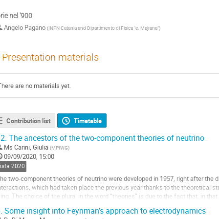
rie nel '900
Angelo Pagano
(
INFN Catania and Dipartimento di Fisica "e. Majrana"
)
Presentation materials
There are no materials yet.
Contribution list
Timetable
2.
The ancestors of the two-component theories of neutrino
Ms
Carini, Giulia
(
MPIWG
)
09/09/2020, 15:00
sisfa 2020
he two-component theories of neutrino were developed in 1957, right after the di
nteractions, which had taken place the previous year thanks to the theoretical
ing. The choice of the plural in the word “theories” is due to the fact that, in tha
heoretical idea - were...
.
Some insight into Feynman’s approach to electrodynamics