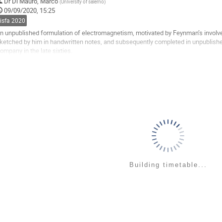
o
Dr
Di Mauro, Marco
(
University of salerno
)
o
09/09/2020, 15:25
ontribution
sisfa 2020
age
n unpublished formulation of electromagnetism, motivated by Feynman’s involv
ketched by him in handwritten notes, and subsequently completed in unpublished
ompany in the late sixties.
tarting from the relativity principle, Lorentz invariance of electric charge and th
he...
o
o
ontribution
age
Building timetable...