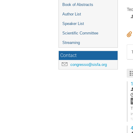
Book of Abstracts
Teo
Author List
Speaker List
Scientific Committee
Streaming
Contact
congresso@sisfa.org
1
T
i
N
t
4