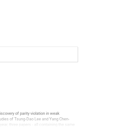
scovery of parity violation in weak
 studies of Tsung-Dao Lee and Yang Chen-
t year, three papers - all containing the same