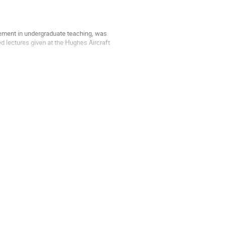
ement in undergraduate teaching, was
 lectures given at the Hughes Aircraft
e principle of least action, Feynman derives