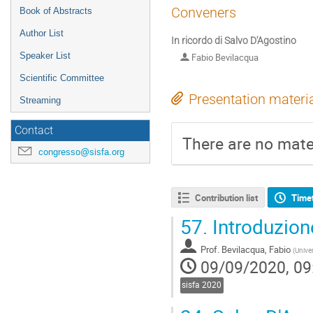
Conveners
Book of Abstracts
Author List
In ricordo di Salvo D'Agostino
Speaker List
Fabio Bevilacqua
Scientific Committee
Presentation materi
Streaming
Contact
There are no mater
congresso@sisfa.org
Contribution list
Time
57.
Introduzion
Prof.
Bevilacqua, Fabio
(
Univer
09/09/2020, 09
sisfa 2020