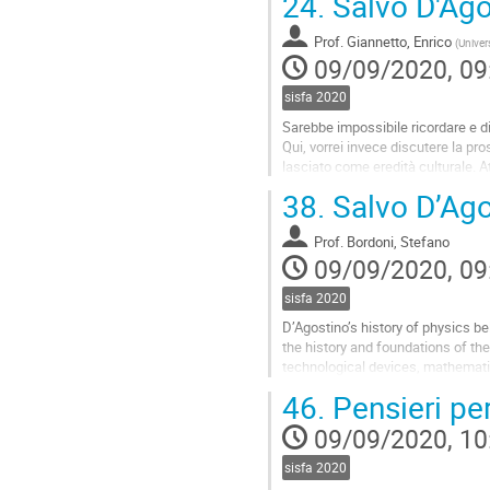
24.
Salvo D'Agos
Prof.
Giannetto, Enrico
(
Univer
09/09/2020, 09
sisfa 2020
Sarebbe impossibile ricordare e dis
Qui, vorrei invece discutere la pro
lasciato come eredità culturale. At
cercherò di...
38.
Salvo D’Agos
Go
to
Prof.
Bordoni, Stefano
contribution
09/09/2020, 09
page
sisfa 2020
D’Agostino’s history of physics b
the history and foundations of thei
technological devices, mathematic
At first, I would like to...
46.
Pensieri pe
Go
09/09/2020, 10
to
contribution
sisfa 2020
page