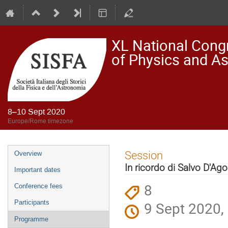
XL National Congre
of Physics and A
8–10 Sept 2020
Europe/Rome timezone
Event
Session
Overview
menu
In ricordo di Salvo D'Ago
Important dates
8
Conference fees
Participants
9 Sept 2020,
Programme