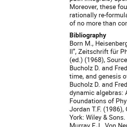
Moreover, these fou
rationally re-formu
of no more than co
Bibliography
Born M., Heisenber
II”, Zeitschrift für
(ed.) (1968), Sour
Bucholz D. and Fred
time, and genesis 
Bucholz D. and Fred
dynamic algebras: 
Foundations of Phys
Jordan T.F. (1986)
York: Wiley & Sons.
Murray F.J., Von Ne