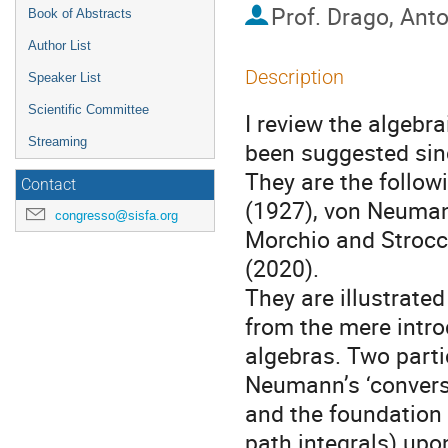
Prof.
Drago, Ant
Book of Abstracts
Author List
Description
Speaker List
Scientific Committee
I review the algeb
Streaming
been suggested since
They are the follow
Contact
(1927), von Neumann
congresso@sisfa.org
Morchio and Strocc
(2020).
They are illustrate
from the mere intro
algebras. Two parti
Neumann’s ‘conversi
and the foundation
path integrals) upo