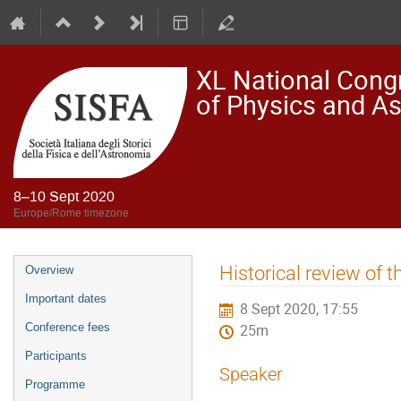
XL National Congre
of Physics and A
8–10 Sept 2020
Europe/Rome timezone
Event
Historical review of
Overview
menu
Important dates
8 Sept 2020, 17:55
Conference fees
25m
Participants
Speaker
Programme