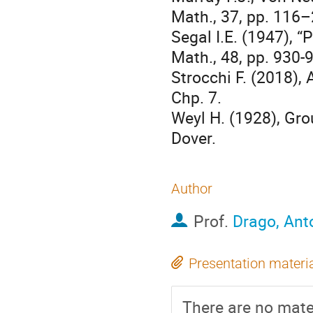
Math., 37, pp. 116–
Segal I.E. (1947), 
Math., 48, pp. 930-
Strocchi F. (2018), 
Chp. 7.
Weyl H. (1928), Gr
Dover.
Author
Prof.
Drago, Ant
Presentation materi
There are no mater