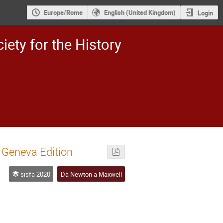
Europe/Rome
English (United Kingdom)
Login
iety for the History
n Geneva Edition
sisfa 2020
Da Newton a Maxwell