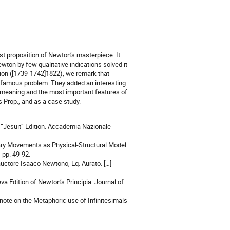
est proposition of Newton’s masterpiece. It
ton by few qualitative indications solved it
ion ([1739-1742]1822), we remark that
s famous problem. They added an interesting
he meaning and the most important features of
is Prop., and as a case study.
 “Jesuit” Edition. Accademia Nazionale
etary Movements as Physical-Structural Model.
 pp. 49-92.
uctore Isaaco Newtono, Eq. Aurato. […]
a Edition of Newton’s Principia. Journal of
 note on the Metaphoric use of Infinitesimals