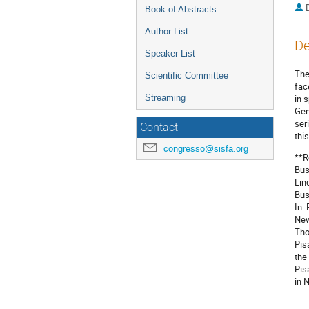
Book of Abstracts
Author List
De
Speaker List
The
Scientific Committee
fac
Streaming
in 
Gen
ser
Contact
thi
congresso@sisfa.org
**R
Bus
Lin
Bus
In:
New
Tho
Pis
the
Pis
in 