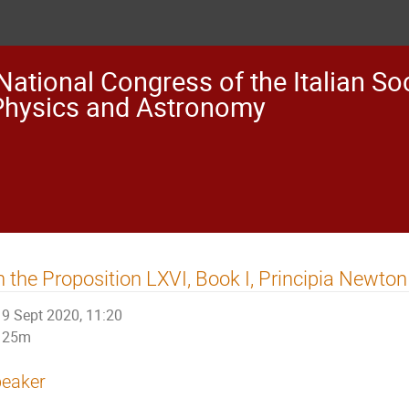
National Congress of the Italian Soc
Physics and Astronomy
 the Proposition LXVI, Book I, Principia Newto
9 Sept 2020, 11:20
25m
eaker