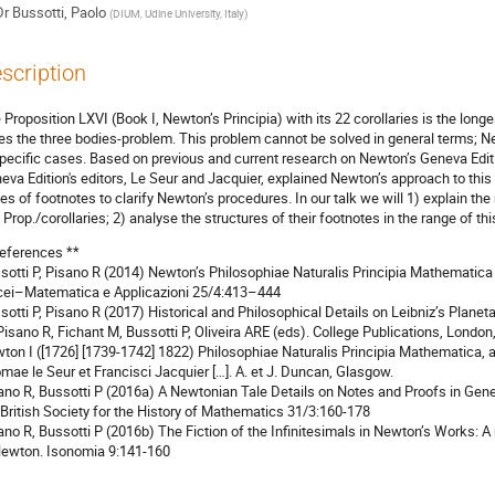
Dr
Bussotti, Paolo
(
DIUM, Udine University, Italy
)
scription
 Proposition LXVI (Book I, Newton’s Principia) with its 22 corollaries is the long
es the three bodies-problem. This problem cannot be solved in general terms; New
specific cases. Based on previous and current research on Newton’s Geneva Edit
eva Edition's editors, Le Seur and Jacquier, explained Newton’s approach to thi
ies of footnotes to clarify Newton’s procedures. In our talk we will 1) explain t
s Prop./corollaries; 2) analyse the structures of their footnotes in the range of th
eferences **
sotti P, Pisano R (2014) Newton’s Philosophiae Naturalis Principia Mathematica
cei–Matematica e Applicazioni 25/4:413–444
sotti P, Pisano R (2017) Historical and Philosophical Details on Leibniz’s Plan
 Pisano R, Fichant M, Bussotti P, Oliveira ARE (eds). College Publications, London,
ton I ([1726] [1739-1742] 1822) Philosophiae Naturalis Principia Mathematica, a
mae le Seur et Francisci Jacquier […]. A. et J. Duncan, Glasgow.
ano R, Bussotti P (2016a) A Newtonian Tale Details on Notes and Proofs in Genev
 British Society for the History of Mathematics 31/3:160-178
ano R, Bussotti P (2016b) The Fiction of the Infinitesimals in Newton’s Works: A
Newton. Isonomia 9:141-160