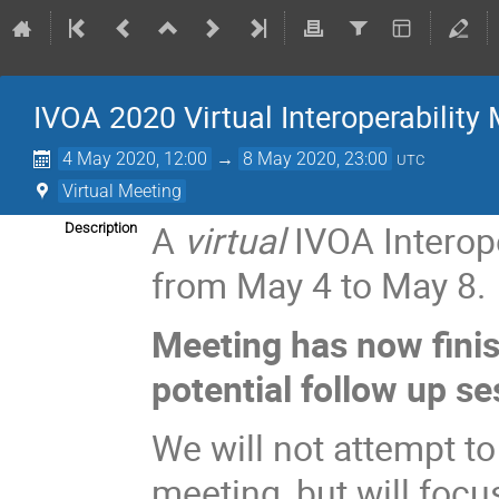
IVOA 2020 Virtual Interoperability
4 May 2020, 12:00
→
8 May 2020, 23:00
UTC
Virtual Meeting
A
virtual
IVOA Interope
Description
from May 4 to May 8.
Meeting has now fini
potential follow up se
We will not attempt t
meeting, but will focu