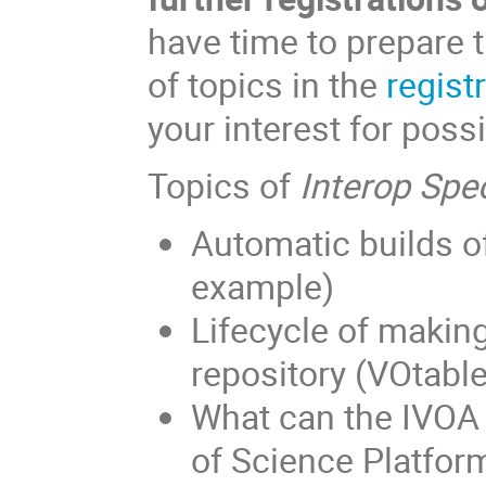
have time to prepare t
of topics in the
regist
your interest for poss
Topics of
Interop Spec
Automatic builds 
example)
Lifecycle of makin
repository (VOtabl
What can the IVOA 
of Science Platfor