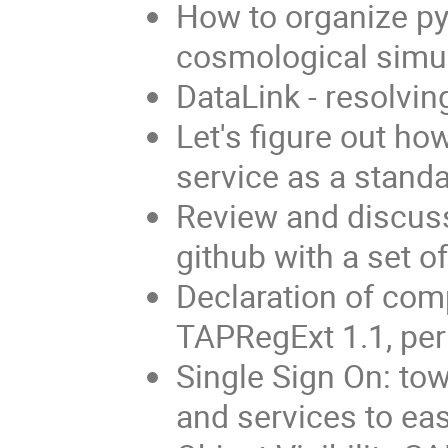
How to organize py
cosmological simu
DataLink - resolvin
Let's figure out h
service as a stand
Review and discuss
github with a set o
Declaration of comp
TAPRegExt 1.1, p
Single Sign On: to
and services to eas