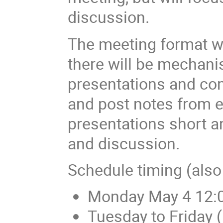
discussion.
The meeting format wi
there will be mechan
presentations and con
and post notes from e
presentations short a
and discussion.
Schedule timing (also
Monday May 4 12:0
Tuesday to Friday 