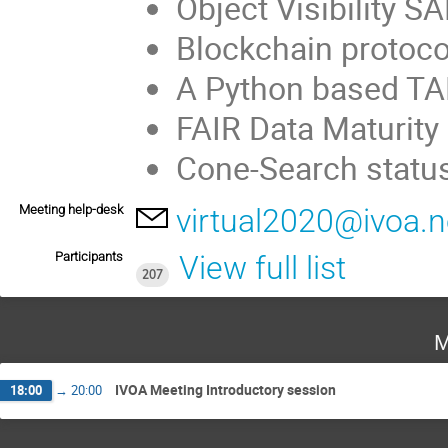
Object Visibility 
Blockchain protoco
A Python based TA
FAIR Data Maturit
Cone-Search statu
Meeting help-desk
virtual2020@ivoa.n
Participants
View full list
207
M
IVOA Meeting Introductory session
18:00
→
20:00