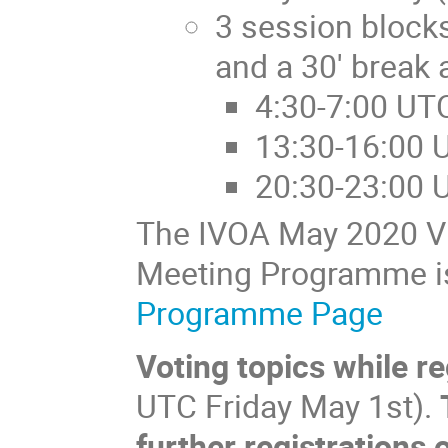
3 session blocks
and a 30' break 
4:30-7:00 UT
13:30-16:00 
20:30-23:00 
The IVOA May 2020 Vir
Meeting Programme is
Programme Page
Voting topics while r
UTC Friday May 1st).
further registrations