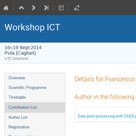
Workshop ICT
16–19 Sept 2014
Pula (Cagliari)
UTC timezone
Event
Details for Francesco
Overview
menu
Scientific Programme
Author in the following
Timetable
Contribution List
Data post-processing with CASA
Author List
Registration