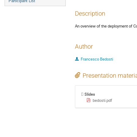
Participant List
Description
An overview of the deployment of C
Author
Francesco Bedosti
Presentation materi
Slides
bedosti.pdf