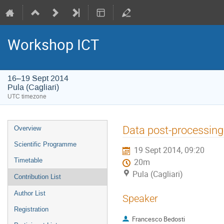
Workshop ICT
16–19 Sept 2014
Pula (Cagliari)
UTC timezone
Event
Data post-processin
Overview
menu
Scientific Programme
19 Sept 2014, 09:20
Timetable
20m
Pula (Cagliari)
Contribution List
Author List
Speaker
Registration
Francesco Bedosti