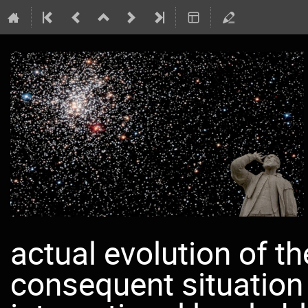
actual evolution of t
consequent situation 