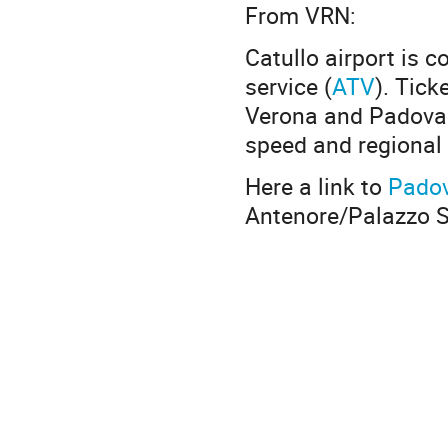
From VRN:
Catullo airport is c
service (
ATV
). Tick
Verona and Padova t
speed and regional 
Here a link to
Padov
Antenore/Palazzo Sa