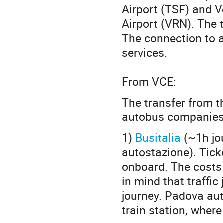
Airport (TSF) and V
Airport (VRN). The 
The connection to a
services.
From VCE:
The transfer from th
autobus companies
1)
Busitalia
(~1h jo
autostazione). Ticke
onboard. The costs
in mind that traffi
journey. Padova aut
train station, wher