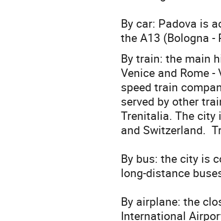
By car: Padova is a
the A13 (Bologna - 
By train: the main 
Venice and Rome - V
speed train company
served by other train
Trenitalia. The city
and Switzerland. Tr
By bus: the city is 
long-distance buses
By airplane: the cl
International Airpo