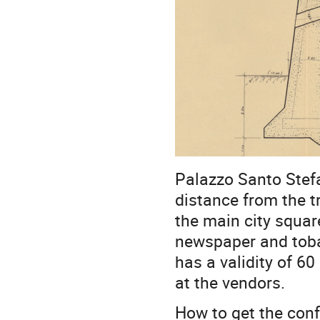
Palazzo Santo Stefa
distance from the t
the main city square
newspaper and tobac
has a validity of 60
at the vendors.
How to get the con