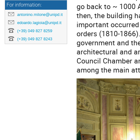
go back to ~ 1000 
For information:
then, the building 
antonino.milone@unipd.it
important occurred
edoardo.lagioia@unipd.it
(+39) 049 827 8259
orders (1810-1866).
(+39) 049 827 8243
government and the 
architectural and ar
Council Chamber and
among the main attr