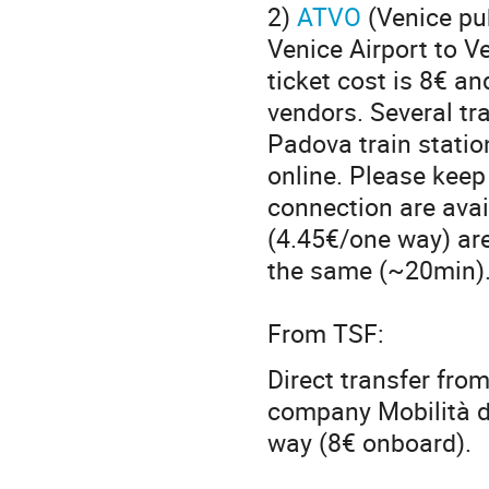
2)
ATVO
(Venice pu
Venice Airport to V
ticket cost is 8€ a
vendors. Several tr
Padova train station
online. Please keep 
connection are avai
(4.45€/one way) are
the same (~20min)
From TSF:
Direct transfer from
company Mobilità d
way (8€ onboard).