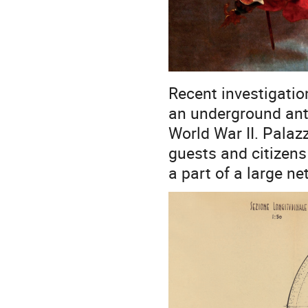
Recent investigatio
an underground anti-
World War II. Palaz
guests and citizen
a part of a large n