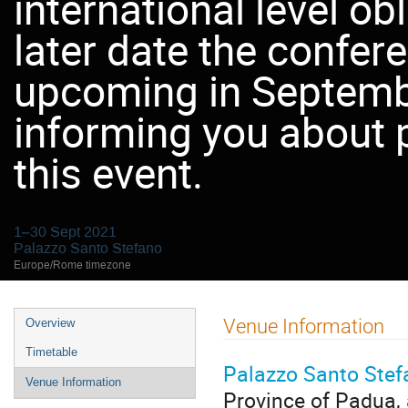
international level ob
later date the confer
upcoming in Septemb
informing you about 
this event.
1–30 Sept 2021
Palazzo Santo Stefano
Europe/Rome timezone
Event
Venue Information
Overview
menu
Timetable
Palazzo Santo Stef
Venue Information
Province of Padua, 