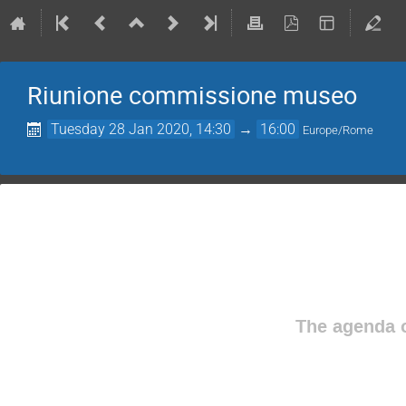
Riunione commissione museo
Tuesday 28 Jan 2020, 14:30
→
16:00
Europe/Rome
The agenda o