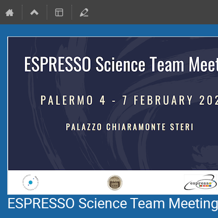
ESPRESSO Science Team Meetin