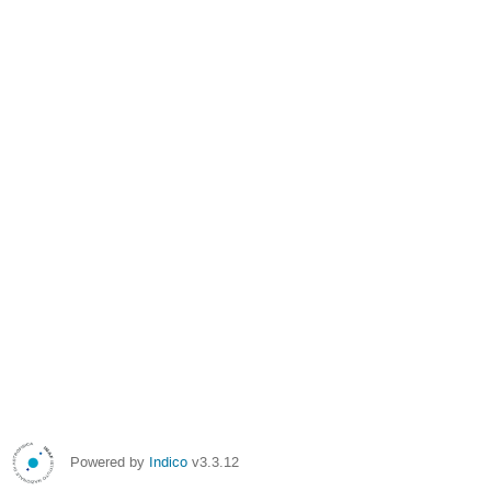
Powered by
Indico
v3.3.12