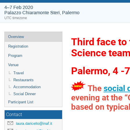
4–7 Feb 2020
Palazzo Chiaramonte Steri, Palermo
UTC timezone
Event
Overview
Third face t
menu
Registration
Science tea
Program
Venue
Palermo, 4 -
Travel
Restaurants
The
social 
Accommodation
evening at the 
Social Dinner
Participant List
based on typical
Contact
laura.daricello@inaf.it