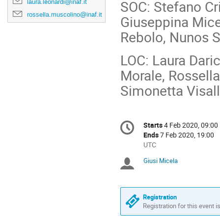
SOC: Stefano Cri
laura.leonardi@inaf.it
rossella.muscolino@inaf.it
Giuseppina Mice
Rebolo, Nunos S
LOC: Laura Daric
Morale, Rossella
Simonetta Visall
Conference
Starts
4 Feb 2020, 09:00
Date/Time
information
Ends
7 Feb 2020, 19:00
All
UTC
times
Giusi Micela
Chairpersons
are
in
UTC
Registration
Registration for this event i