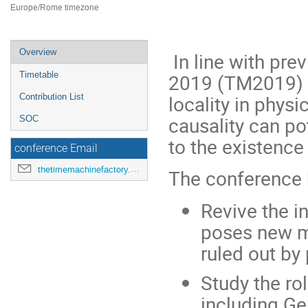
Europe/Rome timezone
Event
Overview
In line with pre
menu
2019 (TM2019) c
Timetable
locality in phys
Contribution List
causality can pot
SOC
to the existence
conference Email
thetimemachinefactory.oato@inaf.it
The conference 
Revive the in
poses new m
ruled out by
Study the ro
including Ge