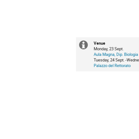
Venue
Extra
Monday, 23 Sept.
Aula Magna, Dip. Biologia
information
Tuesday, 24 Sept. -Wedne
Palazzo del Rettorato