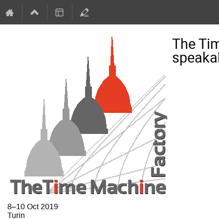
The Ti
speaka
8–10 Oct 2019
Turin