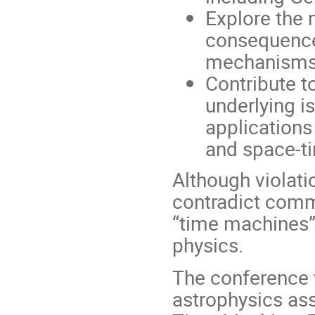
Explore the 
consequences
mechanisms 
Contribute t
underlying i
applications
and space-ti
Although violat
contradict comm
“time machines” 
physics.
The conference w
astrophysics ass