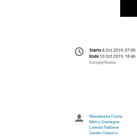
Conference
Starts
8 Oct 2019, 07:00
Date/Time
information
Ends
10 Oct 2019, 18:46
All
Europe/Rome
times
are
in
Europe/Rome
Mariateresa Crosta
Chairpersons
Marco Gramegna
Lorenzo Fatibene
Sandro Coriasco