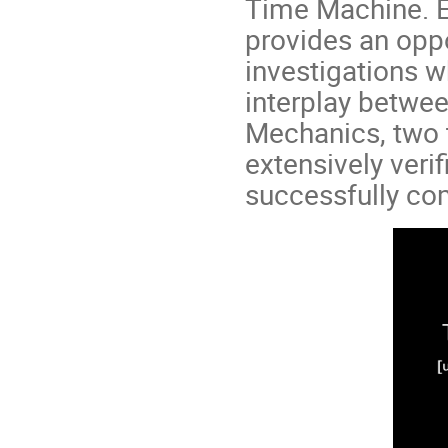
Time Machine. E
provides an oppo
investigations w
interplay betwe
Mechanics, two 
extensively veri
successfully com