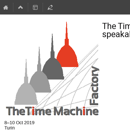
The Ti
speaka
8–10 Oct 2019
Turin