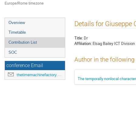
Europe/Rome timezone
Event
Details for Giuseppe 
Overview
menu
Timetable
Title:
Dr
Contribution List
Affiliation:
Elsag Bailey ICT Divisio
SOC
Author in the following
conference Email
thetimemachinefactory.oato@inaf.it
The temporally nonlocal characte