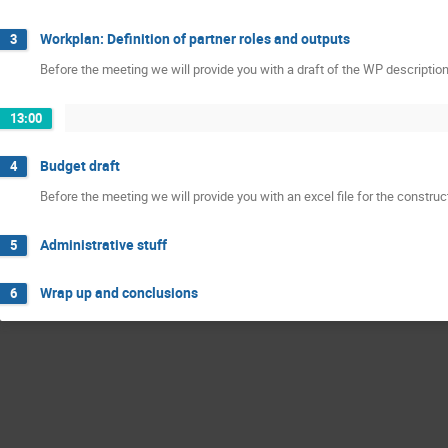
Workplan: Definition of partner roles and outputs
3
Before the meeting we will provide you with a draft of the WP descriptio
13:00
Budget draft
4
Before the meeting we will provide you with an excel file for the construc
Administrative stuff
5
Wrap up and conclusions
6