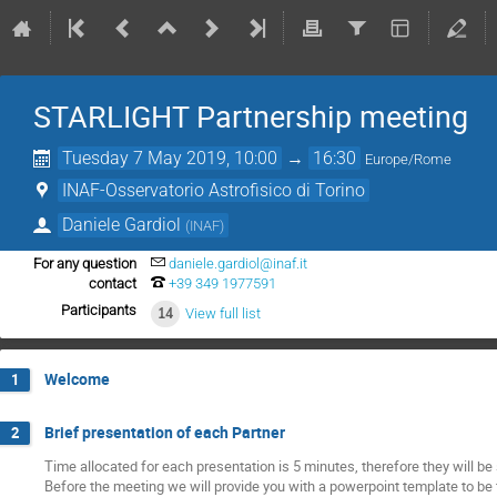
STARLIGHT Partnership meeting
Tuesday 7 May 2019, 10:00
→
16:30
Europe/Rome
INAF-Osservatorio Astrofisico di Torino
Daniele Gardiol
(
INAF
)
For any question
daniele.gardiol@inaf.it
contact
+39 349 1977591
Participants
14
View full list
Welcome
1
Brief presentation of each Partner
2
Time allocated for each presentation is 5 minutes, therefore they will be 
Before the meeting we will provide you with a powerpoint template to be f