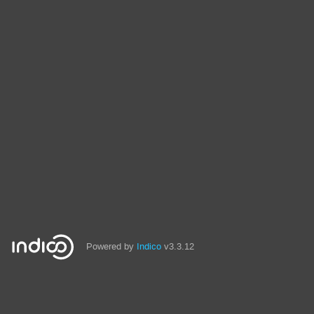
Powered by
Indico
v3.3.12