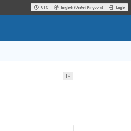
UTC
English (United Kingdom)
Login