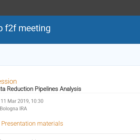
 f2f meeting
ession
ta Reduction Pipelines Analysis
11 Mar 2019, 10:30
Bologna IRA
Presentation materials