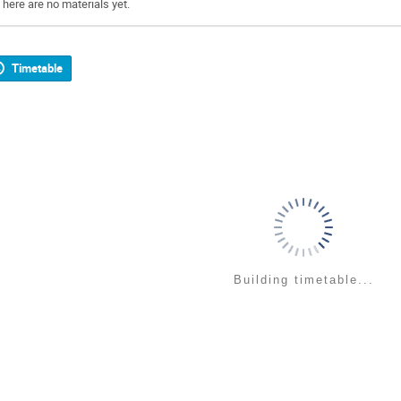
There are no materials yet.
Timetable
Building timetable...