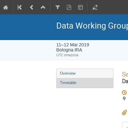
Data Working Group
11–12 Mar 2019
Bologna IRA
UTC timezone
Event
S
Overview
menu
Da
Timetable