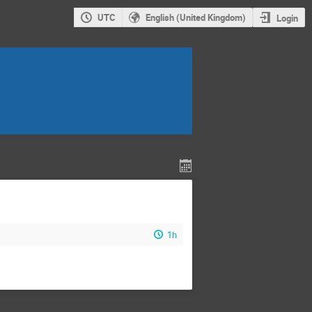
UTC
English (United Kingdom)
Login
1h