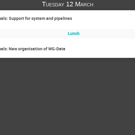
Tuesday 12 March
ls: Support for system and pipelines
Lunch
ls: New organisation of WG-Data