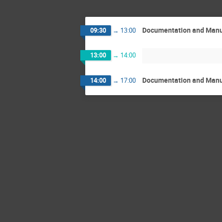
Documentation and Manua
09:30
→
13:00
13:00
→
14:00
Documentation and Manua
14:00
→
17:00