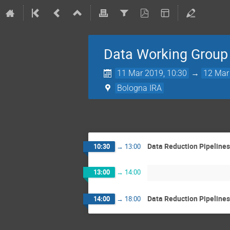
Data Working Group 
11 Mar 2019, 10:30
→
12 Mar
Bologna IRA
Data Reduction Pipelines
10:30
→
13:00
13:00
→
14:00
Data Reduction Pipelines 
14:00
→
18:00