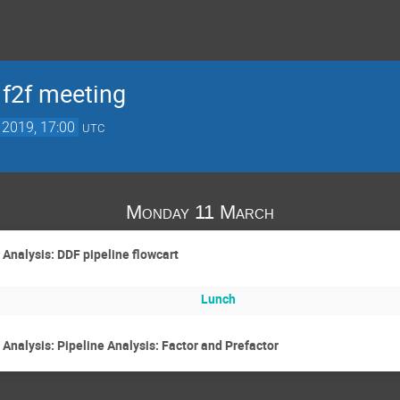
f2f meeting
 2019, 17:00
UTC
Monday 11 March
 Analysis: DDF pipeline flowcart
Lunch
Analysis: Pipeline Analysis: Factor and Prefactor