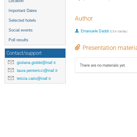
Location
Important Dates
Author
Selected hotels
Social events
Emanuele Daddi
(
CEA-Saclay
)
Poll results
Presentation materi
Contact/support
giuliana.giobbi@inaf.it
There are no materials yet.
laura.pentericci@inaf.it
letizia.caito@inaf.it