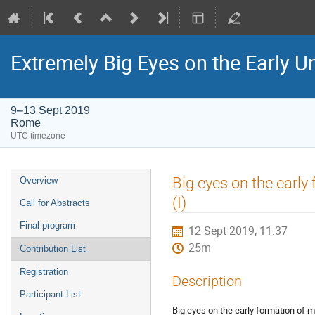
Extremely Big Eyes on the Early U
9–13 Sept 2019
Rome
UTC timezone
Event
Big eyes on the earl
Overview
menu
(I)
Call for Abstracts
Final program
12 Sept 2019, 11:37
25m
Contribution List
Registration
Description
Participant List
Big eyes on the early formation of 