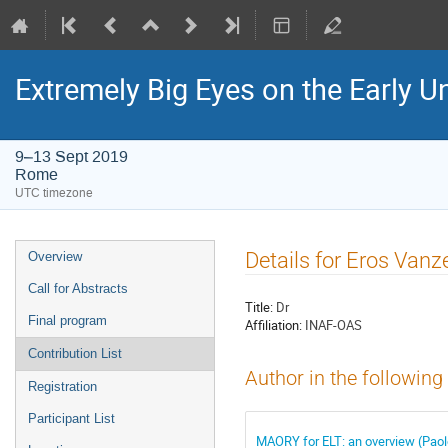
Extremely Big Eyes on the Early U
9–13 Sept 2019
Rome
UTC timezone
Event
Details for Eros Vanze
Overview
menu
Call for Abstracts
Title:
Dr
Final program
Affiliation:
INAF-OAS
Contribution List
Author in the following
Registration
Participant List
MAORY for ELT: an overview (Paolo