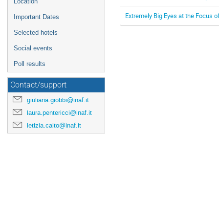
Location
Extremely Big Eyes at the Focus o
Important Dates
Selected hotels
Social events
Poll results
Contact/support
giuliana.giobbi@inaf.it
laura.pentericci@inaf.it
letizia.caito@inaf.it