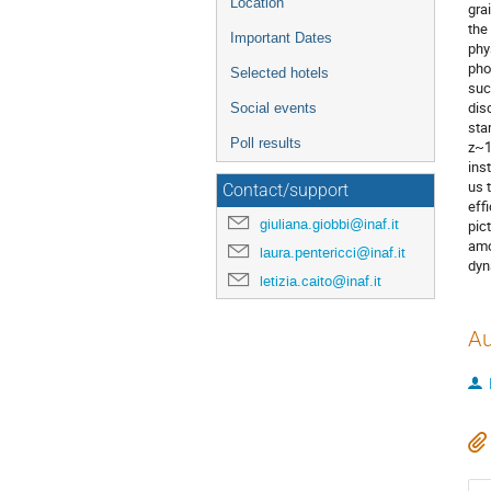
Location
gra
the
Important Dates
phy
pho
Selected hotels
suc
dis
Social events
sta
Poll results
z~1
ins
us 
Contact/support
eff
giuliana.giobbi@inaf.it
pic
amo
laura.pentericci@inaf.it
dyn
letizia.caito@inaf.it
Au