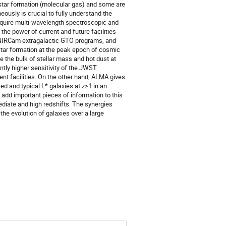
 star formation (molecular gas) and some are
eously is crucial to fully understand the
require multi-wavelength spectroscopic and
he power of current and future facilities
 NIRCam extragalactic GTO programs, and
tar formation at the peak epoch of cosmic
 the bulk of stellar mass and hot dust at
ntly higher sensitivity of the JWST
ent facilities. On the other hand, ALMA gives
ed and typical L* galaxies at z>1 in an
 add important pieces of information to this
mediate and high redshifts. The synergies
the evolution of galaxies over a large