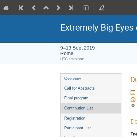
Extremely Big Eyes 
9–13 Sept 2019
Rome
UTC timezone
Event
Du
Overview
menu
Call for Abstracts
Final program
Contribution List
Registration
De
Participant List
The