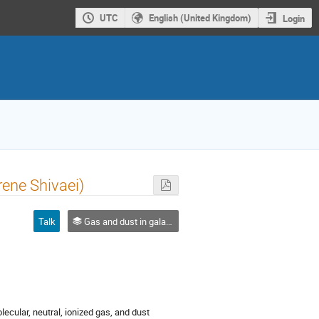
UTC
English (United Kingdom)
Login
rene Shivaei)
Talk
Gas and dust in galaxies
cular, neutral, ionized gas, and dust