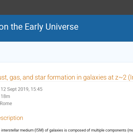
on the Early Universe
st, gas, and star formation in galaxies at z~2 (I
12 Sept 2019, 15:45
18m
Rome
scription
 interstellar medium (ISM) of galaxies is composed of multiple components (mole