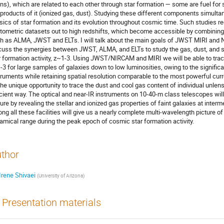
ins), which are related to each other through star formation — some are fuel for
 products of it (ionized gas, dust). Studying these different components simultan
sics of star formation and its evolution throughout cosmic time. Such studies 
tometric datasets out to high redshifts, which become accessible by combining t
h as ALMA, JWST and ELTs. I will talk about the main goals of JWST MIRI and
cuss the synergies between JWST, ALMA, and ELTs to study the gas, dust, and s
r formation activity, z~1-3. Using JWST/NIRCAM and MIRI we will be able to trace
-3 for large samples of galaxies down to low luminosities, owing to the significa
truments while retaining spatial resolution comparable to the most powerful curr
the unique opportunity to trace the dust and cool gas content of individual unlens
icient way. The optical and near-IR instruments on 10-40-m class telescopes will
ture by revealing the stellar and ionized gas properties of faint galaxies at inter
ng all these facilities will give us a nearly complete multi-wavelength picture of 
amical range during the peak epoch of cosmic star formation activity.
thor
Irene Shivaei
(
University of Arizona
)
Presentation materials