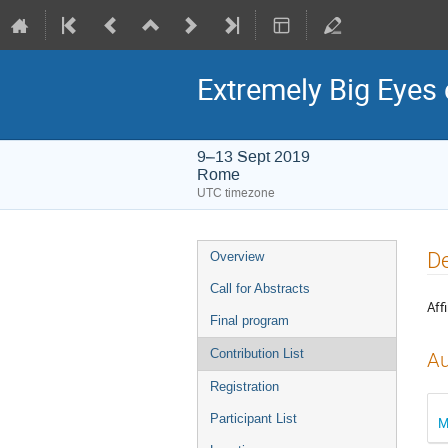
Extremely Big Eyes 
9–13 Sept 2019
Rome
UTC timezone
Event
De
Overview
menu
Call for Abstracts
Affi
Final program
Contribution List
Au
Registration
Participant List
M