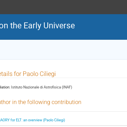
on the Early Universe
tails for Paolo Ciliegi
liation:
Istituto Nazionale di Astrofisica (INAF)
thor in the following contribution
AORY for ELT: an overview (Paolo Ciliegi)