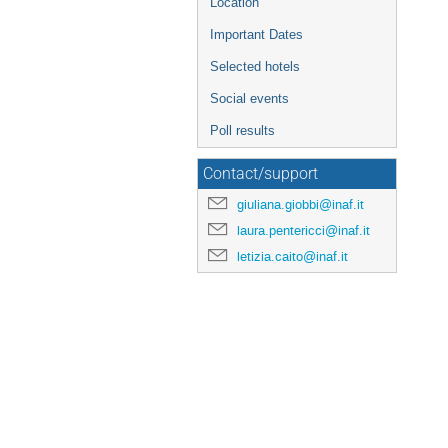
Location
Important Dates
Selected hotels
Social events
Poll results
Contact/support
giuliana.giobbi@inaf.it
laura.pentericci@inaf.it
letizia.caito@inaf.it