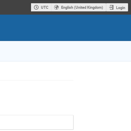
UTC
English (United Kingdom)
Login