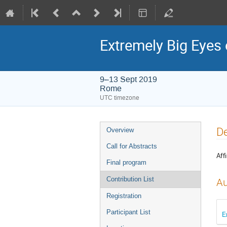
Extremely Big Eyes 
9–13 Sept 2019
Rome
UTC timezone
Event
De
Overview
menu
Call for Abstracts
Affi
Final program
Contribution List
Au
Registration
Participant List
E