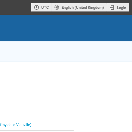
UTC
English (United Kingdom)
Login
roy de la Vieuville)