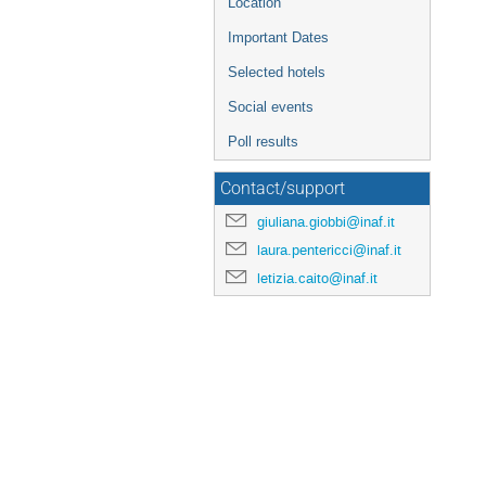
Location
Important Dates
Selected hotels
Social events
Poll results
Contact/support
giuliana.giobbi@inaf.it
laura.pentericci@inaf.it
letizia.caito@inaf.it