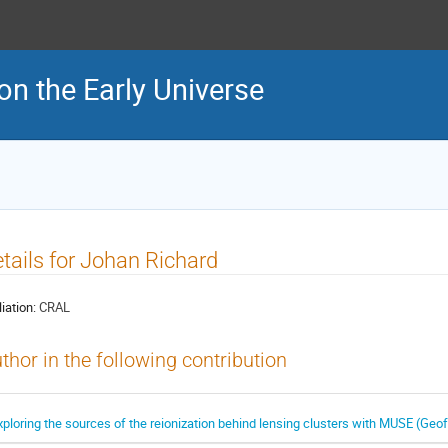
on the Early Universe
tails for Johan Richard
liation:
CRAL
thor in the following contribution
xploring the sources of the reionization behind lensing clusters with MUSE (Geoff