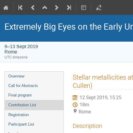
Extremely Big Eyes on the Early U
9–13 Sept 2019
Rome
UTC timezone
Event
Stellar metallicities 
Overview
menu
Cullen)
Call for Abstracts
Final program
12 Sept 2019, 15:25
18m
Contribution List
Rome
Registration
Participant List
Description