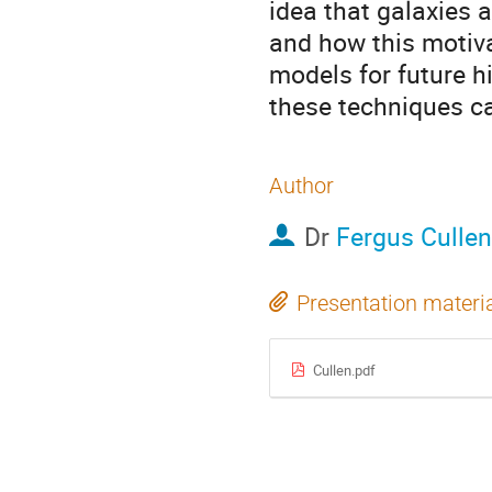
idea that galaxies 
and how this motiva
models for future hi
these techniques ca
Author
Dr
Fergus Cullen
Presentation materi
Cullen.pdf