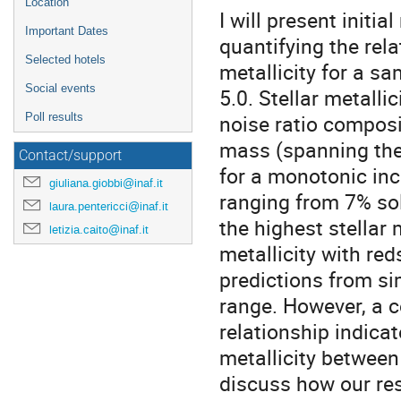
Location
I will present initi
Important Dates
quantifying the rel
Selected hotels
metallicity for a sa
Social events
5.0. Stellar metalli
noise ratio composit
Poll results
mass (spanning the
Contact/support
for a monotonic incr
giuliana.giobbi@inaf.it
ranging from 7% sol
laura.pentericci@inaf.it
the highest stellar
letizia.caito@inaf.it
metallicity with red
predictions from si
range. However, a c
relationship indicat
metallicity between 
discuss how our res