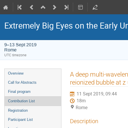
Extremely Big Eyes on the Early U
9–13 Sept 2019
Rome
UTC timezone
Event
A deep multi-wavelen
Overview
menu
reionized bubble at z
Call for Abstracts
Final program
11 Sept 2019, 09:44
18m
Contribution List
Rome
Registration
Participant List
Description