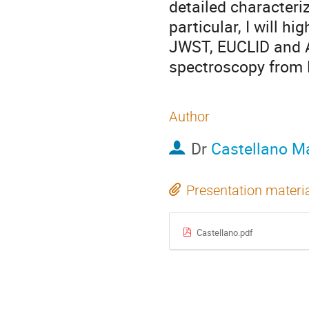
detailed characteriz
particular, I will h
JWST, EUCLID and A
spectroscopy from 
Author
Dr
Castellano M
Presentation materi
Castellano.pdf