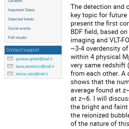
Location
The detection and ch
Important Dates
key topic for future
Selected hotels
present the first co
Social events
BDF field, based o
imaging and VLT-FO
Poll results
~3-4 overdensity of
Contact/support
within 4 physical M
giuliana.giobbi@inaf.it
very same redshift 
laura.pentericci@inaf.it
from each other. A 
letizia.caito@inaf.it
shows that the numb
average found at z~
at z~6. I will discu
the bright and fain
the reionized bubbl
of the nature of thi