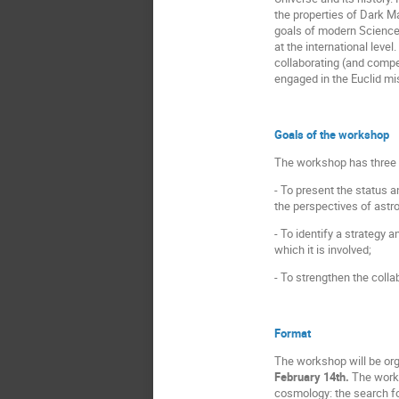
the properties of Dark Ma
goals of modern Science.
at the international leve
collaborating (and compet
engaged in the Euclid mi
Goals of the workshop
The workshop has three 
- To present the status a
the perspectives of astr
- To identify a strategy 
which it is involved;
- To strengthen the colla
Format
The workshop will be org
February 14th.
The works
cosmology: the search fo