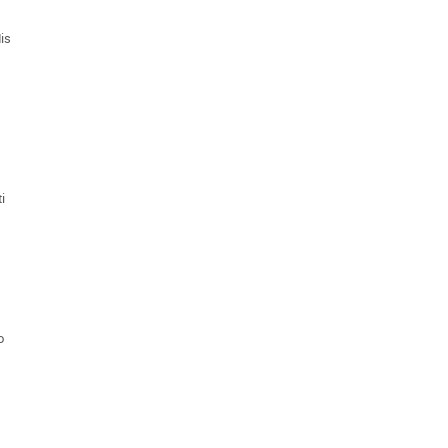
is
i
o