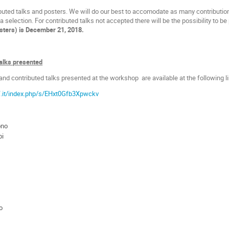
ibuted talks and posters. We will do our best to accomodate as many contribution
 selection. For contributed talks not accepted there will be the possibility to b
osters) is December 21, 2018.
talks presented
 and contributed talks presented at the workshop are available at the following li
af.it/index.php/s/EHxt0Gfb3Xpwckv
ono
pi
o