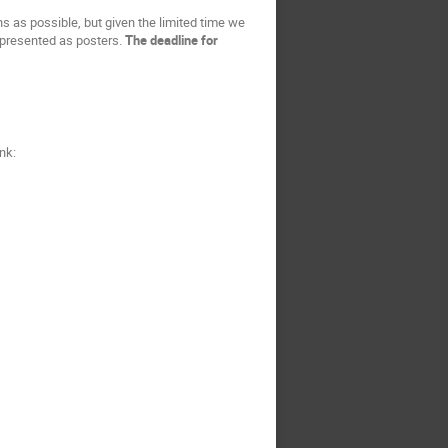
s as possible, but given the limited time we
e presented as posters.
The deadline for
nk: