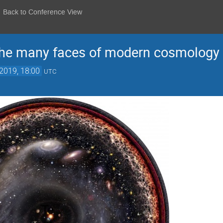
Back to Conference View
 the many faces of modern cosmology
2019, 18:00
UTC