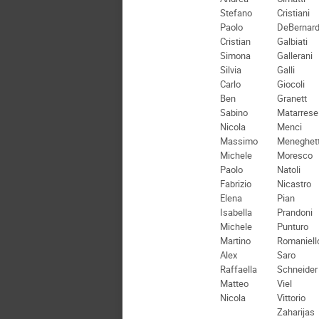
Stefano
Cristiani
Paolo
DeBernard
Cristian
Galbiati
Simona
Gallerani
Silvia
Galli
Carlo
Giocoli
Ben
Granett
Sabino
Matarrese
Nicola
Menci
Massimo
Meneghett
Michele
Moresco
Paolo
Natoli
Fabrizio
Nicastro
Elena
Pian
Isabella
Prandoni
Michele
Punturo
Martino
Romaniell
Alex
Saro
Raffaella
Schneider
Matteo
Viel
Nicola
Vittorio
Zaharijas