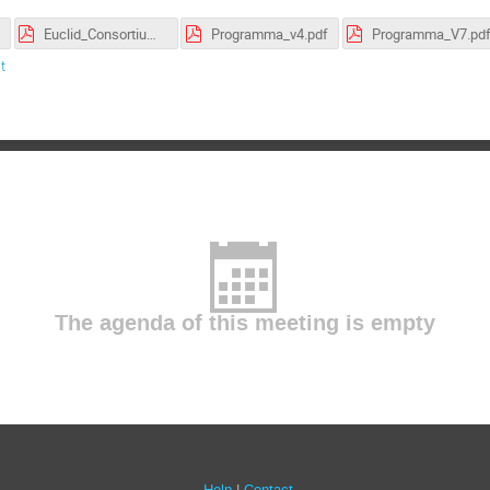
Euclid_Consortium_Meeting_2019_Program_v1.pdf
Programma_v4.pdf
Programma_V7.pd
t
The agenda of this meeting is empty
Help
Contact