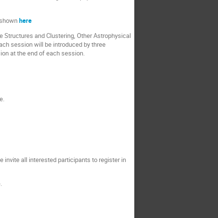
e shown
here
 Structures and Clustering, Other Astrophysical
ach session will be introduced by three
sion at the end of each session.
e.
invite all interested participants to register in
.