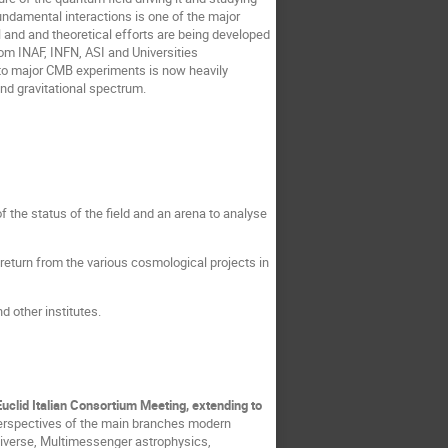
fundamental interactions is one of the major
 and and theoretical efforts are being developed
from INAF, INFN, ASI and Universities
ed to major CMB experiments is now heavily
nd gravitational spectrum.
f the status of the field and an arena to analyse
c return from the various cosmological projects in
d other institutes.
 Euclid Italian Consortium Meeting, extending to
 perspectives of the main branches modern
Universe, Multimessenger astrophysics,