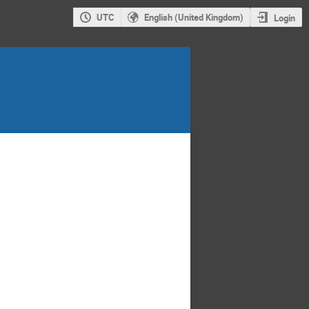
UTC
English (United Kingdom)
Login