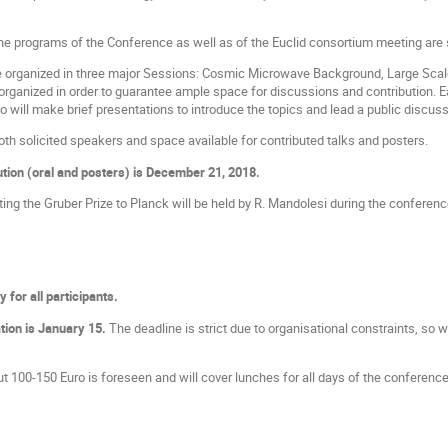
the programs of the Conference as well as of the Euclid consortium meeting ar
e organized in three major Sessions: Cosmic Microwave Background, Large Scale
organized in order to guarantee ample space for discussions and contribution. E
o will make brief presentations to introduce the topics and lead a public discus
oth solicited speakers and space available for contributed talks and posters.
ution (oral and posters) is December 21, 2018.
ting the Gruber Prize to Planck will be held by R. Mandolesi during the conferenc
 for all participants.
ation is January 15.
The deadline is strict due to organisational constraints, so we 
t 100-150 Euro is foreseen and will cover lunches for all days of the conference