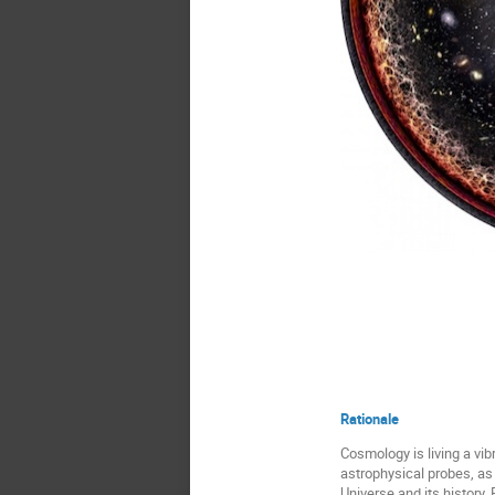
Credits: P
Rationale
Cosmology is living a vi
astrophysical probes, as
Universe and its history.