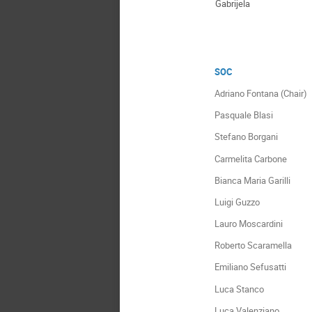
Gabrijela
SOC
Adriano Fontana (Chair)
Pasquale Blasi
Stefano Borgani
Carmelita Carbone
Bianca Maria Garilli
Luigi Guzzo
Lauro Moscardini
Roberto Scaramella
Emiliano Sefusatti
Luca Stanco
Luca Valenziano