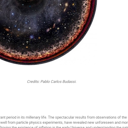
ablo Carlos Budassi.
brant period in its millenary life. The spectacular results from observations of
 well from particle physics experiments, have revealed new unforeseen and mor
 Proving the existence of inflation in the early Universe and understanding the nat