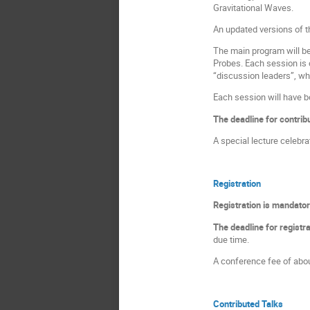
Gravitational Waves.
An updated versions of 
The main program will b
Probes. Each session is 
“discussion leaders”, wh
Each session will have b
The deadline for contrib
A special lecture celebra
Registration
Registration is mandatory
The deadline for registr
due time.
A conference fee of abou
Contributed Talks