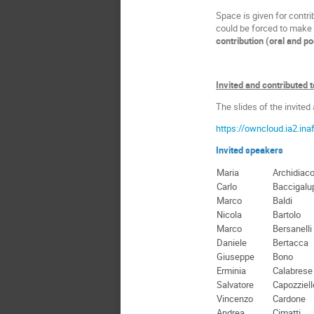
Space is given for contr
could be forced to make a
contribution (oral and p
Invited and contributed 
The slides of the invited
https://owncloud.ia2.in
Invited speakers
Maria
Archidiac
Carlo
Baccigalu
Marco
Baldi
Nicola
Bartolo
Marco
Bersanelli
Daniele
Bertacca
Giuseppe
Bono
Erminia
Calabrese
Salvatore
Capozziell
Vincenzo
Cardone
Andrea
Cimatti