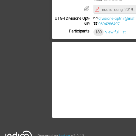
euclid_cong_2019_v8.pdf
UTG-I Divisione Opt-
divisione-optnir@inaf.i
NIR
0694286497
Participants
180
View full list
Powered by
Indico
v3.3.12