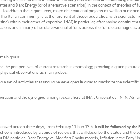
tter and Dark Energy (or of alternative scenarios) in the context of theories of 
 To address these questions, major observational projects as well as numerical
l. The Italian community is at the forefront of these researches, with scientists 
ing) within their areas of expertise. INAF, in particular, after having contribut
ssions and in many other observational efforts across the full electromagnetic a
main goals:
nd the perspectives of current research in cosmology, providing a grand picture o
ophysical observations as main probes;
and a set of activities that should be developed in order to maximize the scientifi
boration and the synergies among researchers at INAF, Universities, INFN, ASI an
anized across three days, from February 11th to 13th.
It will be followed by the
hop is introduced by a series of reviews that will describe the status and the
r DM particles, Dark Energy vs. Modified Gravity models, Inflation in the Early 