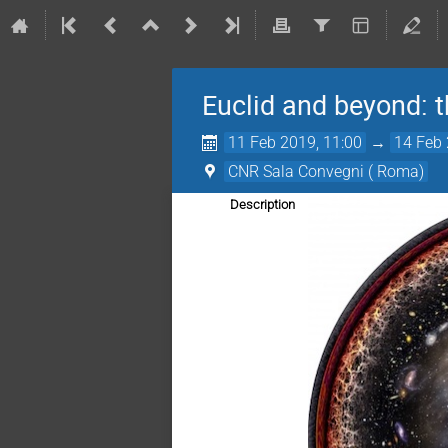
Euclid and beyond:
11 Feb 2019, 11:00
→
14 Feb 
CNR Sala Convegni ( Roma)
Description