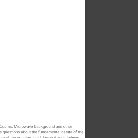
 the Cosmic Microwave Background and other
e questions about the fundamental nature of the
ure of the quantum field driving it and studying