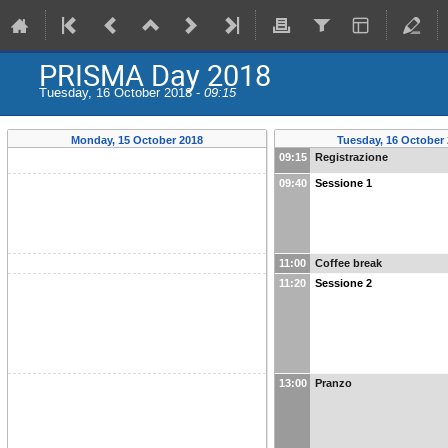
PRISMA Day 2018
Tuesday, 16 October 2018 -
09:15
Monday, 15 October 2018
Tuesday, 16 October
09:15
Registrazione
09:40
Sessione 1
11:00
Coffee break
11:20
Sessione 2
13:00
Pranzo