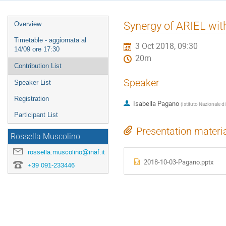
Event
Synergy of ARIEL w
Overview
menu
Timetable - aggiornata al
3 Oct 2018, 09:30
14/09 ore 17:30
20m
Contribution List
Speaker
Speaker List
Registration
Isabella Pagano
(
Istituto Nazionale di
Participant List
Presentation materi
Rossella Muscolino
rossella.muscolino@inaf.it
2018-10-03-Pagano.pptx
+39 091-233446