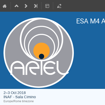
ESA M4 A
2–3 Oct 2018
INAF - Sala Cimino
Europe/Rome timezone