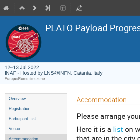
PLATO Payload Progres
12–13 Jul 2022
INAF - Hosted by LNS@INFN, Catania, Italy
Europe/Rome timezone
Event
Accommodation
Overview
menu
Registration
Please arrange yo
Participant List
Here it is a
list
on w
Venue
that are in the city
Accommodation