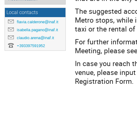
The suggested accom
Local contacts
Metro stops, while i
flavia.calderone@inaf.it
taxi or the rental 
isabella.pagano@inaf.it
claudio.arena@inaf.it
For further informa
+393397591952
Meeting, please se
In case you reach t
venue, please input 
Registration Form.