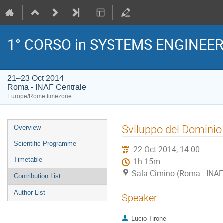
1° CORSO in SYSTEMS ENGINEE
21–23 Oct 2014
Roma - INAF Centrale
Europe/Rome timezone
Event
Sviluppo del Dominio 
Overview
menu
Scientific Programme
22 Oct 2014, 14:00
Timetable
1h 15m
Sala Cimino (Roma - INAF
Contribution List
Author List
Speaker
Lucio Tirone