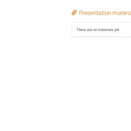
Presentation materi
There are no materials yet.