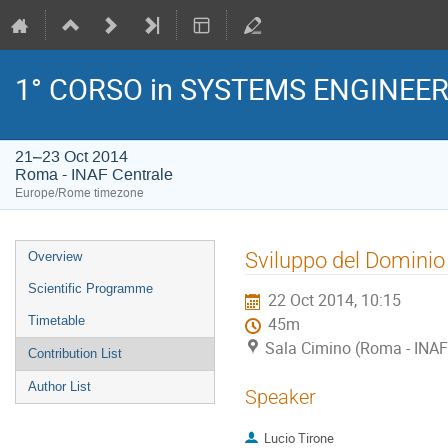
1° CORSO in SYSTEMS ENGINEE
21–23 Oct 2014
Roma - INAF Centrale
Europe/Rome timezone
Event
Sviluppo del Dominio
Overview
menu
Scientific Programme
22 Oct 2014, 10:15
Timetable
45m
Sala Cimino (Roma - INAF
Contribution List
Author List
Speaker
Lucio Tirone