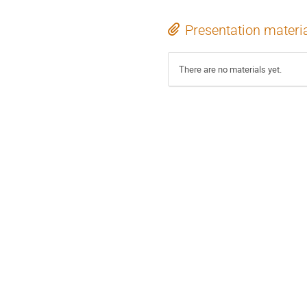
Presentation materi
There are no materials yet.