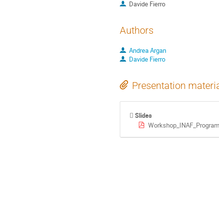
Davide Fierro
Authors
Andrea Argan
Davide Fierro
Presentation materi
Slides
Workshop_INAF_Programm