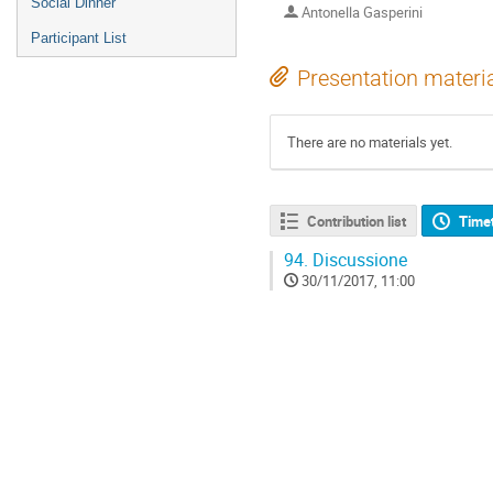
Social Dinner
Antonella Gasperini
Participant List
Presentation materi
There are no materials yet.
Contribution list
Time
94.
Discussione
30/11/2017, 11:00