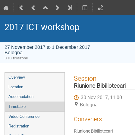
2017 ICT workshop
27 November 2017 to 1 December 2017
Bologna
UTC timezone
Event
Session
Overview
menu
Riunione Bibiliotecari
Location
30 Nov 2017, 11:00
Accomodation
Bologna
Timetable
Video Conference
Conveners
Registration
Riunione Bibiliotecari