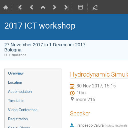
2017 ICT workshop
27 November 2017 to 1 December 2017
Bologna
UTC timezone
Event
Hydrodynamic Simulat
Overview
menu
Location
30 Nov 2017, 15:15
Accomodation
10m
room 216
Timetable
Video Conference
Speaker
Registration
Francesco Calura
(
Istituto Nazionale 