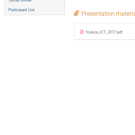
Social Dinner
Participant List
Presentation materi
fcalura_ICT_2017.pdf