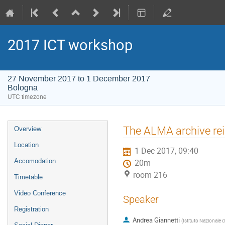
2017 ICT workshop
27 November 2017 to 1 December 2017
Bologna
UTC timezone
Event
The ALMA archive re
Overview
menu
Location
1 Dec 2017, 09:40
Accomodation
20m
room 216
Timetable
Video Conference
Speaker
Registration
Andrea Giannetti
(
Istituto Nazionale d