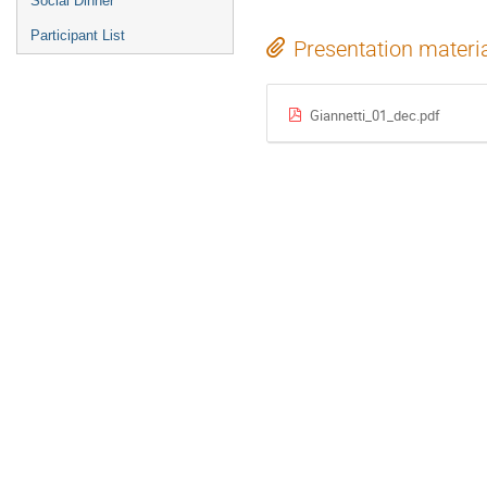
Social Dinner
Participant List
Presentation materi
Giannetti_01_dec.pdf