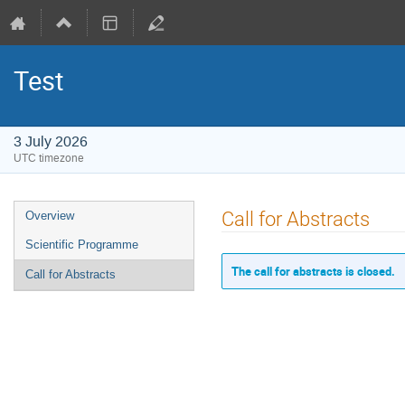
Test
3 July 2026
UTC timezone
Event
Call for Abstracts
Overview
menu
Scientific Programme
The call for abstracts is closed.
Call for Abstracts